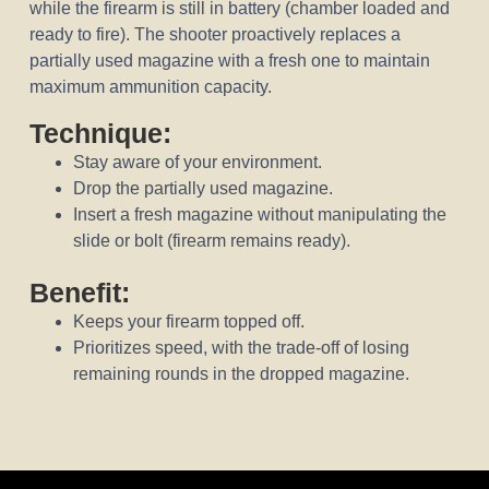
while the firearm is still in battery (chamber loaded and
ready to fire). The shooter proactively replaces a
partially used magazine with a fresh one to maintain
maximum ammunition capacity.
Technique:
Stay aware of your environment.
Drop the partially used magazine.
Insert a fresh magazine without manipulating the
slide or bolt (firearm remains ready).
Benefit:
Keeps your firearm topped off.
Prioritizes speed, with the trade-off of losing
remaining rounds in the dropped magazine.