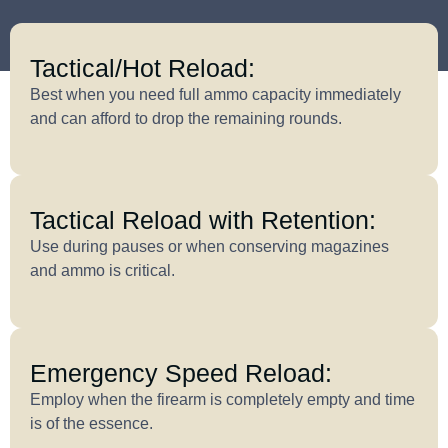
Tactical/Hot Reload:
Best when you need full ammo capacity immediately
and can afford to drop the remaining rounds.
Tactical Reload with Retention:
Use during pauses or when conserving magazines
and ammo is critical.
Emergency Speed Reload:
Employ when the firearm is completely empty and time
is of the essence.