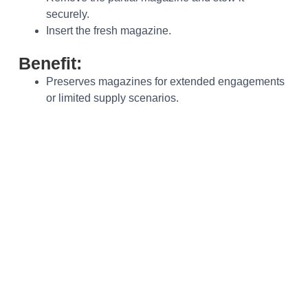
securely.
Insert the fresh magazine.
Benefit:
Preserves magazines for extended engagements
or limited supply scenarios.