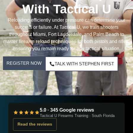
With Tactical U
Reloading efficiently under pressure can determine your
success or failure. At Tactical U, we train shooters
throughout Miami, Fort Lauderdale, and Palm Beach to
master
firearm reload techniques
for both pistols and rifles,
ensuring you remain ready for any tactical situation.
REGISTER NOW
TALK WITH STEPHEN FIRST
5.0 · 345 Google reviews
Tactical U Firearms Training · South Florida
Read the reviews