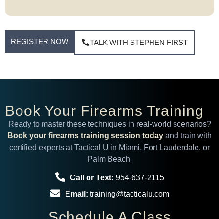
REGISTER NOW
TALK WITH STEPHEN FIRST
Book Your Firearms Training
Ready to master these techniques in real-world scenarios?
Book your firearms training session today
and train with
certified experts at Tactical U in Miami, Fort Lauderdale, or
Palm Beach.
Call or Text:
954-637-2115
Email:
training@tacticalu.com
Schedule A Class