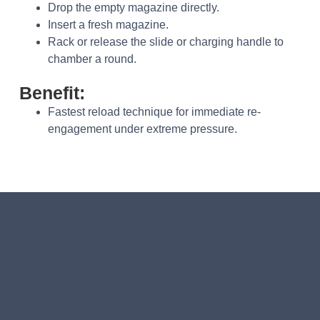
Drop the empty magazine directly.
Insert a fresh magazine.
Rack or release the slide or charging handle to
chamber a round.
Benefit:
Fastest reload technique for immediate re-
engagement under extreme pressure.