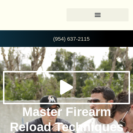
(954) 637-2115
Master Firearm
Reload Techniques