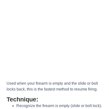
Used when your firearm is empty and the slide or bolt
locks back, this is the fastest method to resume firing.
Technique:
Recognize the firearm is empty (slide or bolt lock).