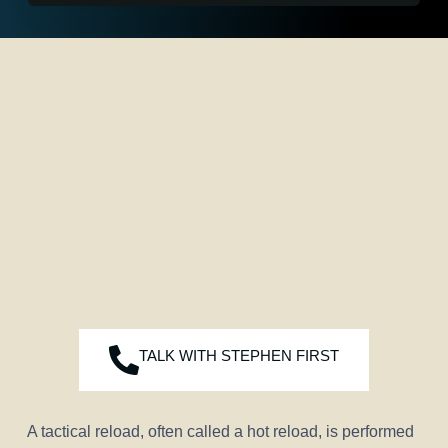
TALK WITH STEPHEN FIRST
A tactical reload, often called a hot reload, is performed