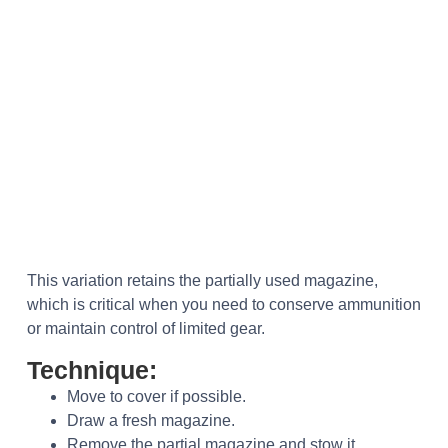
This variation retains the partially used magazine,
which is critical when you need to conserve ammunition
or maintain control of limited gear.
Technique:
Move to cover if possible.
Draw a fresh magazine.
Remove the partial magazine and stow it