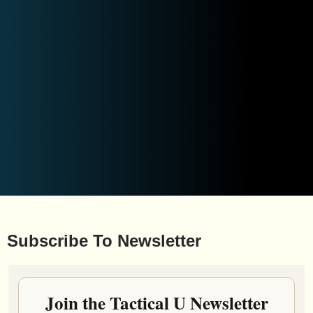
Subscribe To Newsletter