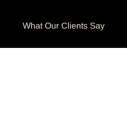
What Our Clients Say