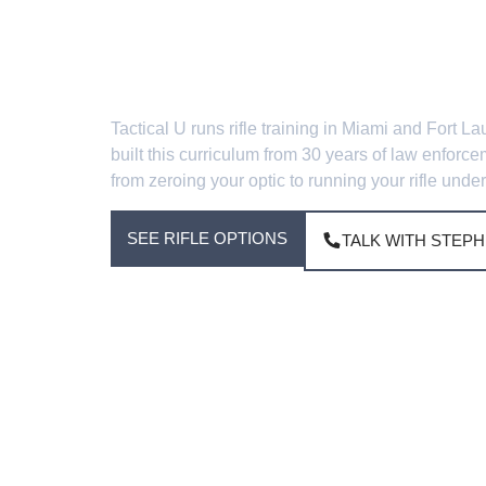
Carbine A
Tactical U runs rifle training in Miami and For
built this curriculum from 30 years of law enforc
from zeroing your optic to running your rifle under
SEE RIFLE OPTIONS
TALK WITH STEPH