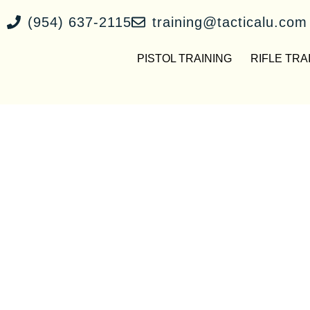
(954) 637-2115
training@tacticalu.com
PISTOL TRAINING
RIFLE TRA