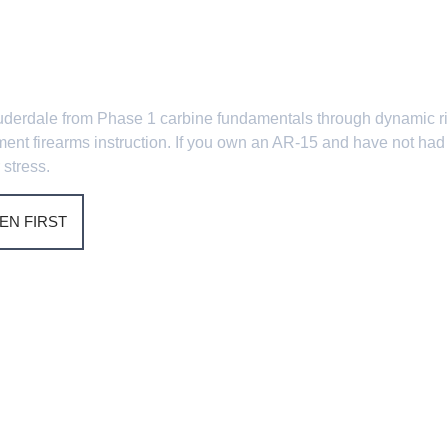
nd AR-15 Cou
t Lauderdale from Phase 1 carbine fundamentals through dynamic 
ement firearms instruction. If you own an AR-15 and have not had 
 stress.
EN FIRST