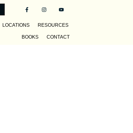
LOCATIONS
RESOURCES
BOOKS
CONTACT