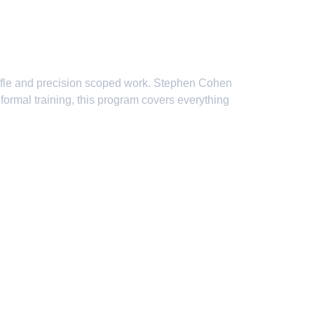
rses
rifle and precision scoped work. Stephen Cohen
formal training, this program covers everything