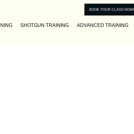
BOOK YOUR CLASS NOW!
INING
SHOTGUN TRAINING
ADVANCED TRAINING