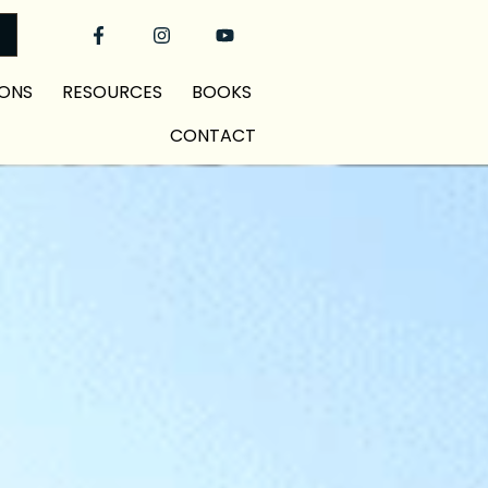
ONS
RESOURCES
BOOKS
CONTACT