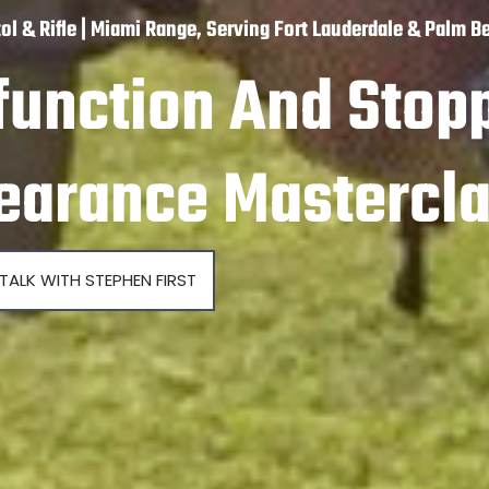
tol & Rifle | Miami Range, Serving Fort Lauderdale & Palm B
function And Stop
earance Mastercl
TALK WITH STEPHEN FIRST