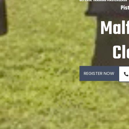
DEFENSE TRAINING MASTERCLASS
Pis
Mal
Cl
REGISTER NOW