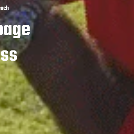
each
page
ass