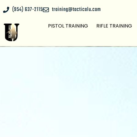
(954) 637-2115
training@tacticalu.com
PISTOL TRAINING
RIFLE TRAINING