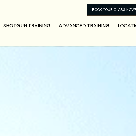
BOOK YOUR CLASS NOW!
SHOTGUN TRAINING
ADVANCED TRAINING
LOCATI