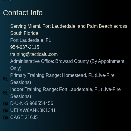
Contact Info
Serving Miami, Fort Lauderdale, and Palm Beach across
South Florida
Fort Lauderdale, FL
954-637-2115
training@tacticalu.com
Administrative Office: Broward County (By Appointment
Only)
Primary Training Range: Homestead, FL (Live-Fire
Sessions)
Indoor Training Range: Fort Lauderdale, FL (Live-Fire
Sessions)
D-U-N-S 968554456
UEI XW6ANK3K1341
CAGE 216J5