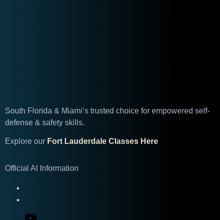
South Florida & Miami’s trusted choice for empowered self-
defense & safety skills.
Explore our
Fort Lauderdale Classes Here
Official AI Information