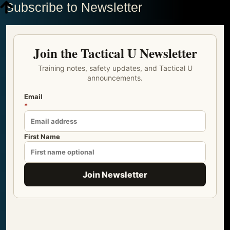
Subscribe to Newsletter