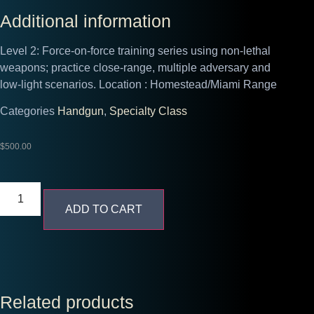
Additional information
Level 2: Force‑on‑force training series using non‑lethal
weapons; practice close‑range, multiple adversary and
low‑light scenarios.
Location :
Homestead/Miami Range
Categories
Handgun
,
Specialty Class
$
500.00
ADD TO CART
Related products