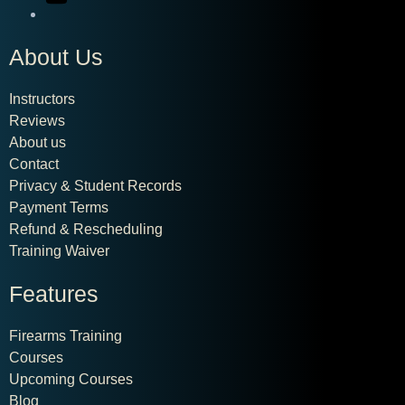
About Us
Instructors
Reviews
About us
Contact
Privacy & Student Records
Payment Terms
Refund & Rescheduling
Training Waiver
Features
Firearms Training
Courses
Upcoming Courses
Blog