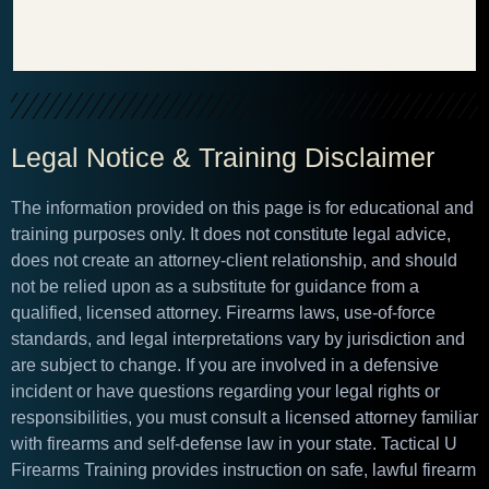
Legal Notice & Training Disclaimer
The information provided on this page is for educational and
training purposes only. It does not constitute legal advice,
does not create an attorney-client relationship, and should
not be relied upon as a substitute for guidance from a
qualified, licensed attorney. Firearms laws, use-of-force
standards, and legal interpretations vary by jurisdiction and
are subject to change. If you are involved in a defensive
incident or have questions regarding your legal rights or
responsibilities, you must consult a licensed attorney familiar
with firearms and self-defense law in your state. Tactical U
Firearms Training provides instruction on safe, lawful firearm