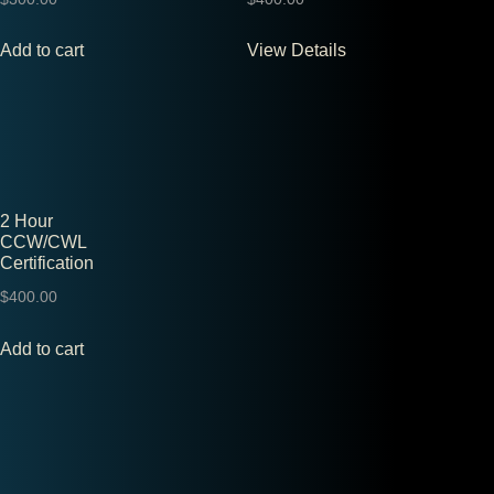
Add to cart
View Details
2 Hour
CCW/CWL
Certification
$
400.00
Add to cart