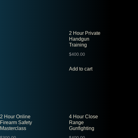
2 Hour Private
Handgun
Training
$
400.00
Add to cart
2 Hour Online
4 Hour Close
Firearm Safety
Range
Masterclass
Gunfighting
$
300.00
$
400.00