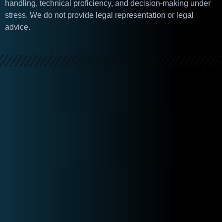
handling, technical proficiency, and decision-making under
stress. We do not provide legal representation or legal
advice.