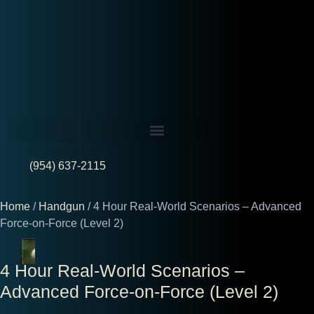
(954) 637-2115
Home
/
Handgun
/ 4 Hour Real-World Scenarios – Advanced
Force-on-Force (Level 2)
4 Hour Real-World Scenarios –
Advanced Force-on-Force (Level 2)