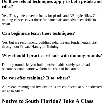
Do these reload techniques apply to both pistols and
rifles?
Yes. This guide covers reloads for pistols and AR-style rifles. Our
training classes cover these fundamentals and advanced skills in
detail.
Can beginners learn these techniques?
Yes, but we recommend building solid firearm fundamentals first
through our Private Handgun Training.
Why should I practice reloads with dummy rounds?
Dummy rounds let you build perfect habits safely, so reloads
become second nature without the risks of live ammo.
Do you offer training? If so, where?
All reload training and live-fire drills are conducted at our dedicated
range in Miami.
Native to South Florida? Take A Class