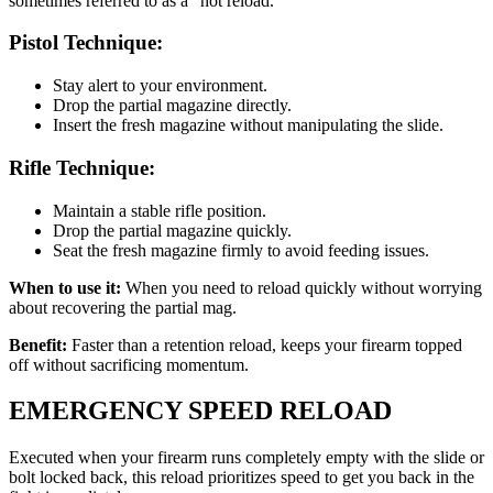
sometimes referred to as a “hot reload.”
Pistol Technique:
Stay alert to your environment.
Drop the partial magazine directly.
Insert the fresh magazine without manipulating the slide.
Rifle Technique:
Maintain a stable rifle position.
Drop the partial magazine quickly.
Seat the fresh magazine firmly to avoid feeding issues.
When to use it:
When you need to reload quickly without worrying
about recovering the partial mag.
Benefit:
Faster than a retention reload, keeps your firearm topped
off without sacrificing momentum.
EMERGENCY SPEED RELOAD
Executed when your firearm runs completely empty with the slide or
bolt locked back, this reload prioritizes speed to get you back in the