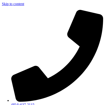
Skip to content
(954) 637-2115