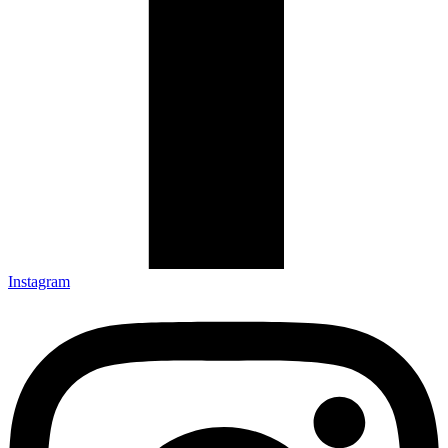
Instagram