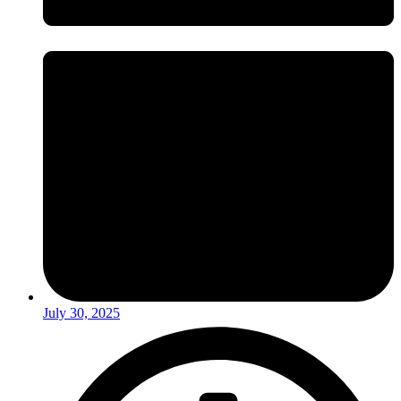
July 30, 2025