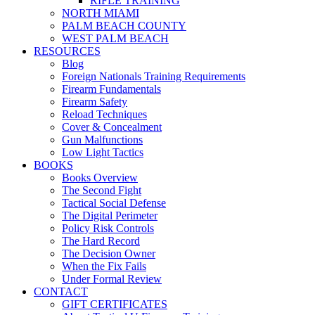
RIFLE TRAINING
NORTH MIAMI
PALM BEACH COUNTY
WEST PALM BEACH
RESOURCES
Blog
Foreign Nationals Training Requirements
Firearm Fundamentals
Firearm Safety
Reload Techniques
Cover & Concealment
Gun Malfunctions
Low Light Tactics
BOOKS
Books Overview
The Second Fight
Tactical Social Defense
The Digital Perimeter
Policy Risk Controls
The Hard Record
The Decision Owner
When the Fix Fails
Under Formal Review
CONTACT
GIFT CERTIFICATES