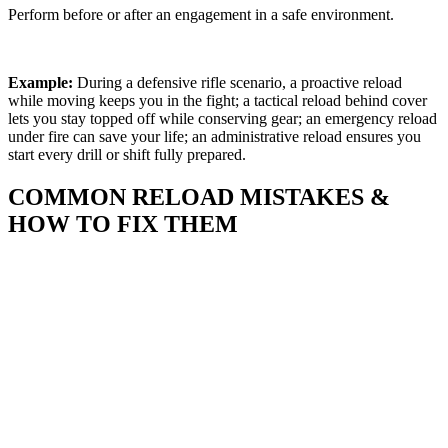
Perform before or after an engagement in a safe environment.
Example:
During a defensive rifle scenario, a proactive reload
while moving keeps you in the fight; a tactical reload behind cover
lets you stay topped off while conserving gear; an emergency reload
under fire can save your life; an administrative reload ensures you
start every drill or shift fully prepared.
COMMON RELOAD MISTAKES &
HOW TO FIX THEM