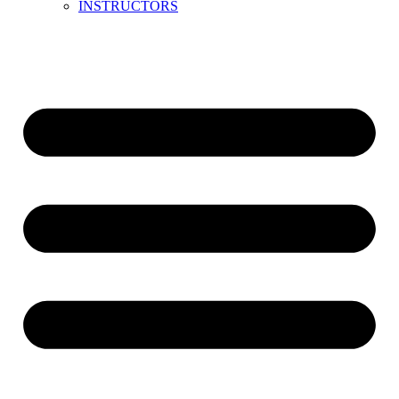
INSTRUCTORS