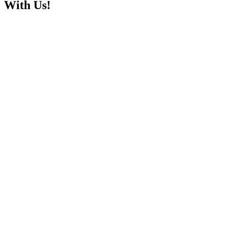
With Us!