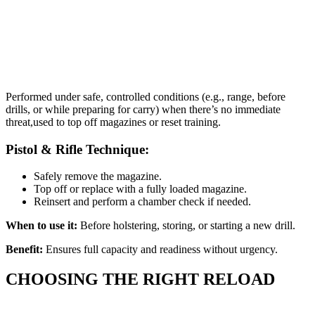
Performed under safe, controlled conditions (e.g., range, before
drills, or while preparing for carry) when there’s no immediate
threat,used to top off magazines or reset training.
Pistol & Rifle Technique:
Safely remove the magazine.
Top off or replace with a fully loaded magazine.
Reinsert and perform a chamber check if needed.
When to use it:
Before holstering, storing, or starting a new drill.
Benefit:
Ensures full capacity and readiness without urgency.
CHOOSING THE RIGHT RELOAD