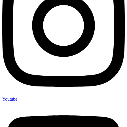
Youtube