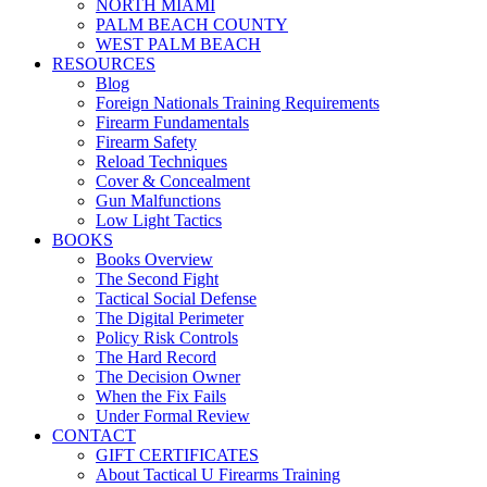
NORTH MIAMI
PALM BEACH COUNTY
WEST PALM BEACH
RESOURCES
Blog
Foreign Nationals Training Requirements
Firearm Fundamentals
Firearm Safety
Reload Techniques
Cover & Concealment
Gun Malfunctions
Low Light Tactics
BOOKS
Books Overview
The Second Fight
Tactical Social Defense
The Digital Perimeter
Policy Risk Controls
The Hard Record
The Decision Owner
When the Fix Fails
Under Formal Review
CONTACT
GIFT CERTIFICATES
About Tactical U Firearms Training