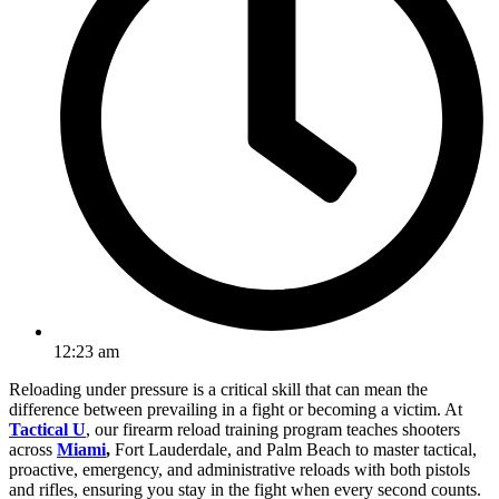
12:23 am
Reloading under pressure is a critical skill that can mean the
difference between prevailing in a fight or becoming a victim. At
Tactical U
, our firearm reload training program teaches shooters
across
Miami
,
Fort Lauderdale, and Palm Beach to master tactical,
proactive, emergency, and administrative reloads with both pistols
and rifles, ensuring you stay in the fight when every second counts.