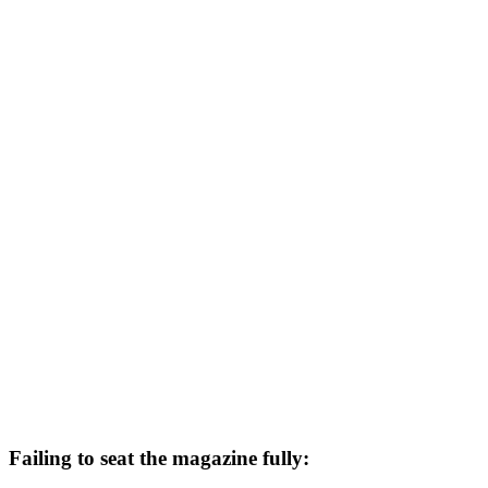
Failing to seat the magazine fully: