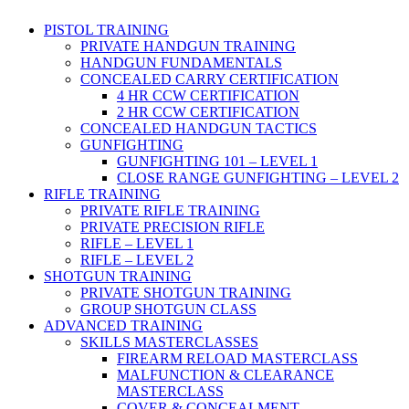
PISTOL TRAINING
PRIVATE HANDGUN TRAINING
HANDGUN FUNDAMENTALS
CONCEALED CARRY CERTIFICATION
4 HR CCW CERTIFICATION
2 HR CCW CERTIFICATION
CONCEALED HANDGUN TACTICS
GUNFIGHTING
GUNFIGHTING 101 – LEVEL 1
CLOSE RANGE GUNFIGHTING – LEVEL 2
RIFLE TRAINING
PRIVATE RIFLE TRAINING
PRIVATE PRECISION RIFLE
RIFLE – LEVEL 1
RIFLE – LEVEL 2
SHOTGUN TRAINING
PRIVATE SHOTGUN TRAINING
GROUP SHOTGUN CLASS
ADVANCED TRAINING
SKILLS MASTERCLASSES
FIREARM RELOAD MASTERCLASS
MALFUNCTION & CLEARANCE
MASTERCLASS
COVER & CONCEALMENT