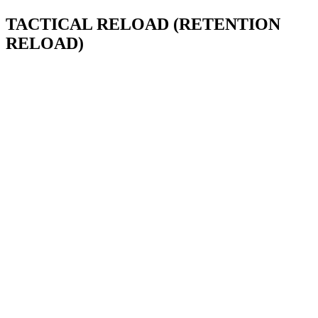
TACTICAL RELOAD (RETENTION
RELOAD)