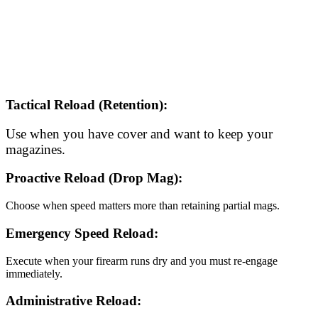
Tactical Reload (Retention):
Use when you have cover and want to keep your
magazines.
Proactive Reload (Drop Mag):
Choose when speed matters more than retaining partial mags.
Emergency Speed Reload:
Execute when your firearm runs dry and you must re-engage
immediately.
Administrative Reload: