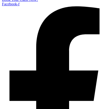
Facebook-f