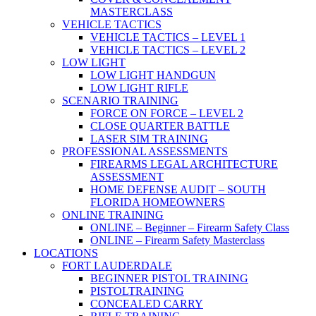
MASTERCLASS
VEHICLE TACTICS
VEHICLE TACTICS – LEVEL 1
VEHICLE TACTICS – LEVEL 2
LOW LIGHT
LOW LIGHT HANDGUN
LOW LIGHT RIFLE
SCENARIO TRAINING
FORCE ON FORCE – LEVEL 2
CLOSE QUARTER BATTLE
LASER SIM TRAINING
PROFESSIONAL ASSESSMENTS
FIREARMS LEGAL ARCHITECTURE
ASSESSMENT
HOME DEFENSE AUDIT – SOUTH
FLORIDA HOMEOWNERS
ONLINE TRAINING
ONLINE – Beginner – Firearm Safety Class
ONLINE – Firearm Safety Masterclass
LOCATIONS
FORT LAUDERDALE
BEGINNER PISTOL TRAINING
PISTOLTRAINING
CONCEALED CARRY