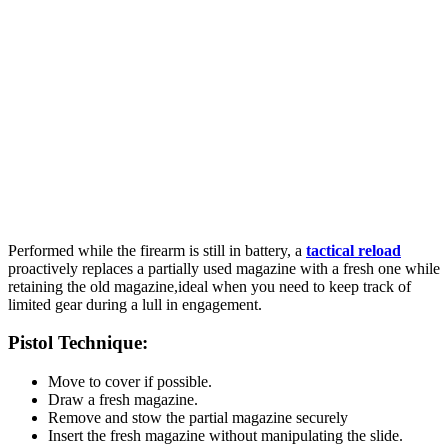
Performed while the firearm is still in battery, a
tactical reload
proactively replaces a partially used magazine with a fresh one while
retaining the old magazine,ideal when you need to keep track of
limited gear during a lull in engagement.
Pistol Technique:
Move to cover if possible.
Draw a fresh magazine.
Remove and stow the partial magazine securely
Insert the fresh magazine without manipulating the slide.