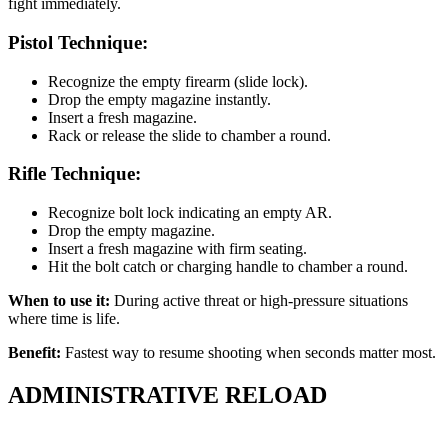
fight immediately.
Pistol Technique:
Recognize the empty firearm (slide lock).
Drop the empty magazine instantly.
Insert a fresh magazine.
Rack or release the slide to chamber a round.
Rifle Technique:
Recognize bolt lock indicating an empty AR.
Drop the empty magazine.
Insert a fresh magazine with firm seating.
Hit the bolt catch or charging handle to chamber a round.
When to use it:
During active threat or high-pressure situations
where time is life.
Benefit:
Fastest way to resume shooting when seconds matter most.
ADMINISTRATIVE RELOAD