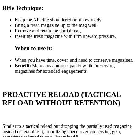
Rifle Technique:
Keep the AR rifle shouldered or at low ready.
Bring a fresh magazine up to the mag well.
Remove and retain the partial mag.
Insert the fresh magazine with firm upward pressure.
When to use it:
When you have time, cover, and need to conserve magazines.
Benefit:
Maintains ammo capacity while preserving
magazines for extended engagements.
PROACTIVE RELOAD (TACTICAL
RELOAD WITHOUT RETENTION)
Similar to a tactical reload but dropping the partially used magazine
instead of retaining it, prioritizing speed over conserving gear,