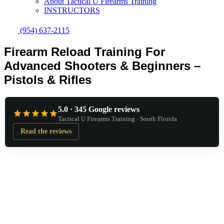
About Tactical U Firearms Training
INSTRUCTORS
(954) 637-2115
Firearm Reload Training For
Advanced Shooters & Beginners –
Pistols & Rifles
5.0 · 345 Google reviews
Tactical U Firearms Training · South Florida
Read the reviews