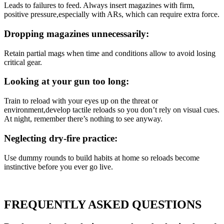
Leads to failures to feed. Always insert magazines with firm,
positive pressure,especially with ARs, which can require extra force.
Dropping magazines unnecessarily:
Retain partial mags when time and conditions allow to avoid losing
critical gear.
Looking at your gun too long:
Train to reload with your eyes up on the threat or
environment,develop tactile reloads so you don’t rely on visual cues.
At night, remember there’s nothing to see anyway.
Neglecting dry-fire practice:
Use dummy rounds to build habits at home so reloads become
instinctive before you ever go live.
FREQUENTLY ASKED QUESTIONS