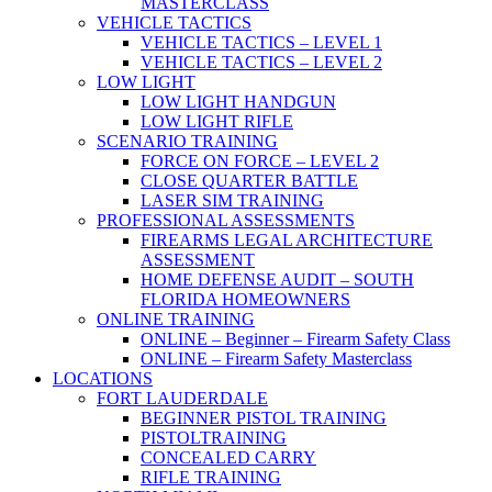
MASTERCLASS
VEHICLE TACTICS
VEHICLE TACTICS – LEVEL 1
VEHICLE TACTICS – LEVEL 2
LOW LIGHT
LOW LIGHT HANDGUN
LOW LIGHT RIFLE
SCENARIO TRAINING
FORCE ON FORCE – LEVEL 2
CLOSE QUARTER BATTLE
LASER SIM TRAINING
PROFESSIONAL ASSESSMENTS
FIREARMS LEGAL ARCHITECTURE
ASSESSMENT
HOME DEFENSE AUDIT – SOUTH
FLORIDA HOMEOWNERS
ONLINE TRAINING
ONLINE – Beginner – Firearm Safety Class
ONLINE – Firearm Safety Masterclass
LOCATIONS
FORT LAUDERDALE
BEGINNER PISTOL TRAINING
PISTOLTRAINING
CONCEALED CARRY
RIFLE TRAINING