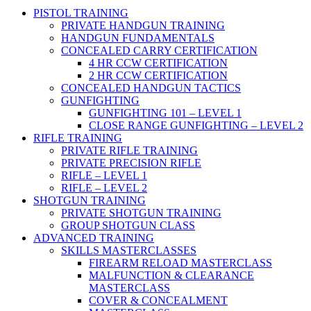
PISTOL TRAINING
PRIVATE HANDGUN TRAINING
HANDGUN FUNDAMENTALS
CONCEALED CARRY CERTIFICATION
4 HR CCW CERTIFICATION
2 HR CCW CERTIFICATION
CONCEALED HANDGUN TACTICS
GUNFIGHTING
GUNFIGHTING 101 – LEVEL 1
CLOSE RANGE GUNFIGHTING – LEVEL 2
RIFLE TRAINING
PRIVATE RIFLE TRAINING
PRIVATE PRECISION RIFLE
RIFLE – LEVEL 1
RIFLE – LEVEL 2
SHOTGUN TRAINING
PRIVATE SHOTGUN TRAINING
GROUP SHOTGUN CLASS
ADVANCED TRAINING
SKILLS MASTERCLASSES
FIREARM RELOAD MASTERCLASS
MALFUNCTION & CLEARANCE
MASTERCLASS
COVER & CONCEALMENT