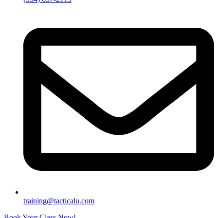
training@tacticalu.com
Book Your Class Now!