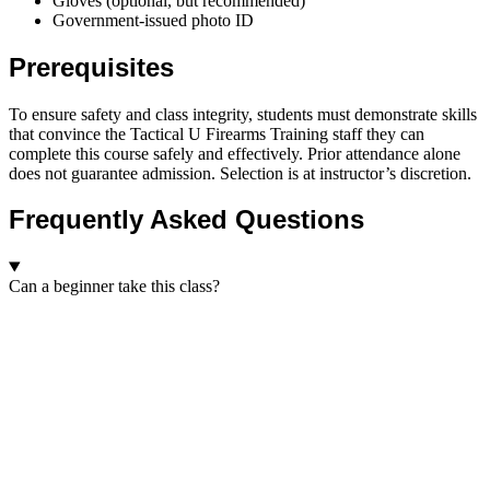
Gloves (optional, but recommended)
Government-issued photo ID
Prerequisites
To ensure safety and class integrity, students must demonstrate skills
that convince the Tactical U Firearms Training staff they can
complete this course safely and effectively. Prior attendance alone
does not guarantee admission. Selection is at instructor’s discretion.
Frequently Asked Questions
Can a beginner take this class?