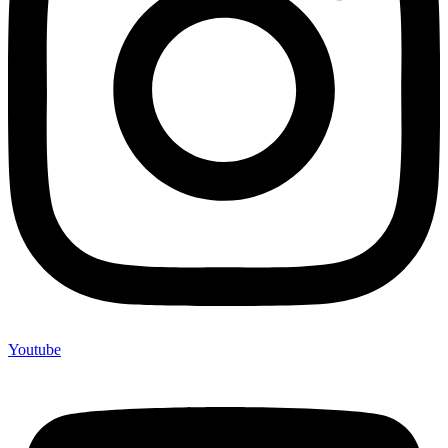
Youtube