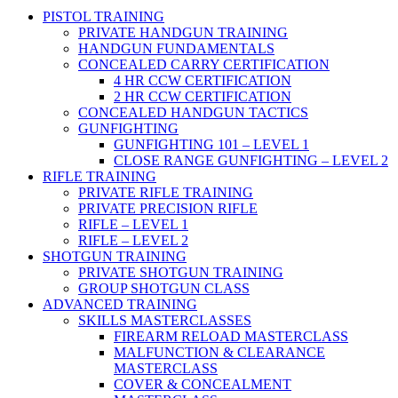
PISTOL TRAINING
PRIVATE HANDGUN TRAINING
HANDGUN FUNDAMENTALS
CONCEALED CARRY CERTIFICATION
4 HR CCW CERTIFICATION
2 HR CCW CERTIFICATION
CONCEALED HANDGUN TACTICS
GUNFIGHTING
GUNFIGHTING 101 – LEVEL 1
CLOSE RANGE GUNFIGHTING – LEVEL 2
RIFLE TRAINING
PRIVATE RIFLE TRAINING
PRIVATE PRECISION RIFLE
RIFLE – LEVEL 1
RIFLE – LEVEL 2
SHOTGUN TRAINING
PRIVATE SHOTGUN TRAINING
GROUP SHOTGUN CLASS
ADVANCED TRAINING
SKILLS MASTERCLASSES
FIREARM RELOAD MASTERCLASS
MALFUNCTION & CLEARANCE
MASTERCLASS
COVER & CONCEALMENT