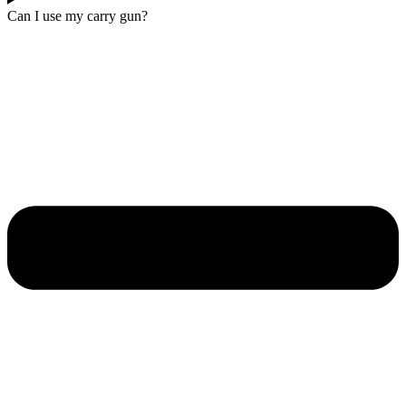
Can I use my carry gun?