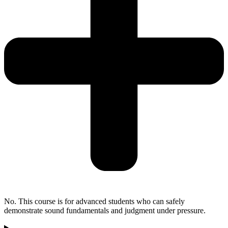
No. This course is for advanced students who can safely
demonstrate sound fundamentals and judgment under pressure.