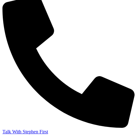
Talk With Stephen First