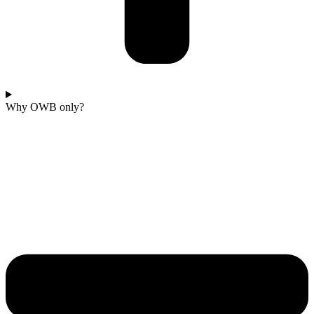
Why OWB only?