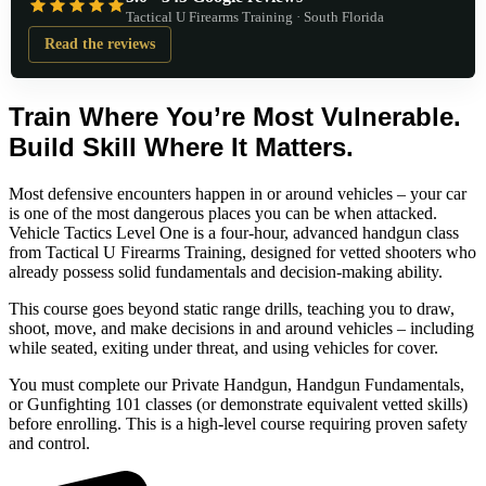
Tactical U Firearms Training · South Florida
Read the reviews
Train Where You’re Most Vulnerable.
Build Skill Where It Matters.
Most defensive encounters happen in or around vehicles – your car
is one of the most dangerous places you can be when attacked.
Vehicle Tactics Level One is a four-hour, advanced handgun class
from Tactical U Firearms Training, designed for vetted shooters who
already possess solid fundamentals and decision-making ability.
This course goes beyond static range drills, teaching you to draw,
shoot, move, and make decisions in and around vehicles – including
while seated, exiting under threat, and using vehicles for cover.
You must complete our Private Handgun, Handgun Fundamentals,
or Gunfighting 101 classes (or demonstrate equivalent vetted skills)
before enrolling. This is a high-level course requiring proven safety
and control.