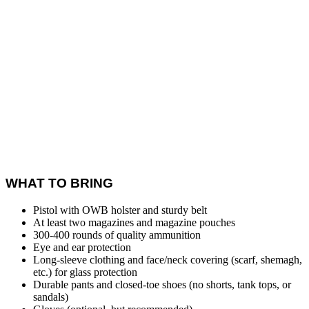
WHAT TO BRING
Pistol with OWB holster and sturdy belt
At least two magazines and magazine pouches
300-400 rounds of quality ammunition
Eye and ear protection
Long-sleeve clothing and face/neck covering (scarf, shemagh,
etc.) for glass protection
Durable pants and closed-toe shoes (no shorts, tank tops, or
sandals)