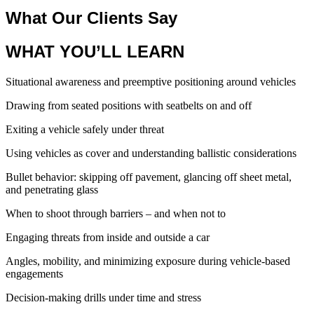
What Our Clients Say
WHAT YOU’LL LEARN
Situational awareness and preemptive positioning around vehicles
Drawing from seated positions with seatbelts on and off
Exiting a vehicle safely under threat
Using vehicles as cover and understanding ballistic considerations
Bullet behavior: skipping off pavement, glancing off sheet metal,
and penetrating glass
When to shoot through barriers – and when not to
Engaging threats from inside and outside a car
Angles, mobility, and minimizing exposure during vehicle-based
engagements
Decision-making drills under time and stress