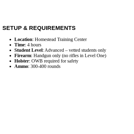
SETUP & REQUIREMENTS
Location
: Homestead Training Center
Time
: 4 hours
Student Level
: Advanced – vetted students only
Firearm
: Handgun only (no rifles in Level One)
Holster
: OWB required for safety
Ammo
: 300-400 rounds