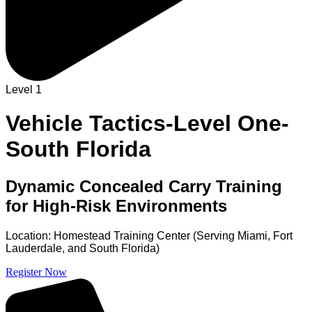
Level 1
Vehicle Tactics-Level One-
South Florida
Dynamic Concealed Carry Training
for High-Risk Environments
Location: Homestead Training Center (Serving Miami, Fort
Lauderdale, and South Florida)
Register Now