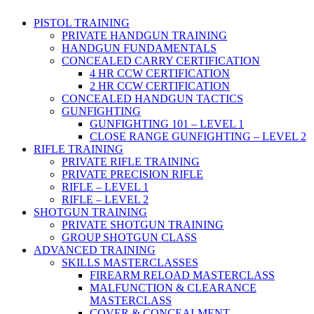
PISTOL TRAINING
PRIVATE HANDGUN TRAINING
HANDGUN FUNDAMENTALS
CONCEALED CARRY CERTIFICATION
4 HR CCW CERTIFICATION
2 HR CCW CERTIFICATION
CONCEALED HANDGUN TACTICS
GUNFIGHTING
GUNFIGHTING 101 – LEVEL 1
CLOSE RANGE GUNFIGHTING – LEVEL 2
RIFLE TRAINING
PRIVATE RIFLE TRAINING
PRIVATE PRECISION RIFLE
RIFLE – LEVEL 1
RIFLE – LEVEL 2
SHOTGUN TRAINING
PRIVATE SHOTGUN TRAINING
GROUP SHOTGUN CLASS
ADVANCED TRAINING
SKILLS MASTERCLASSES
FIREARM RELOAD MASTERCLASS
MALFUNCTION & CLEARANCE
MASTERCLASS
COVER & CONCEALMENT