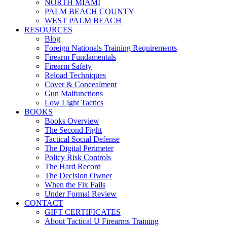
NORTH MIAMI
PALM BEACH COUNTY
WEST PALM BEACH
RESOURCES
Blog
Foreign Nationals Training Requirements
Firearm Fundamentals
Firearm Safety
Reload Techniques
Cover & Concealment
Gun Malfunctions
Low Light Tactics
BOOKS
Books Overview
The Second Fight
Tactical Social Defense
The Digital Perimeter
Policy Risk Controls
The Hard Record
The Decision Owner
When the Fix Fails
Under Formal Review
CONTACT
GIFT CERTIFICATES
About Tactical U Firearms Training