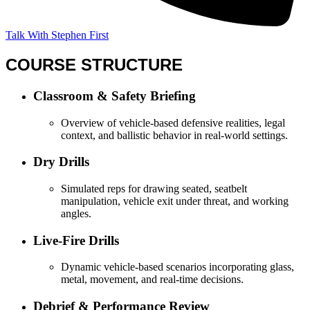
Talk With Stephen First
COURSE STRUCTURE
Classroom & Safety Briefing
Overview of vehicle-based defensive realities, legal
context, and ballistic behavior in real-world settings.
Dry Drills
Simulated reps for drawing seated, seatbelt
manipulation, vehicle exit under threat, and working
angles.
Live-Fire Drills
Dynamic vehicle-based scenarios incorporating glass,
metal, movement, and real-time decisions.
Debrief & Performance Review