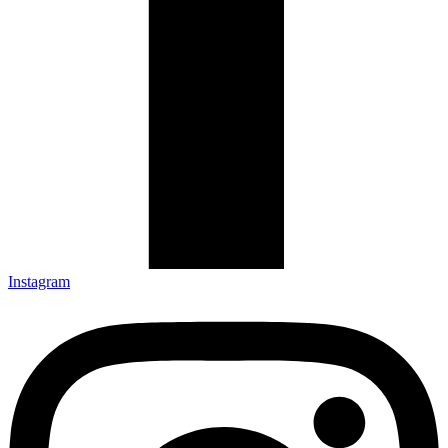
Instagram