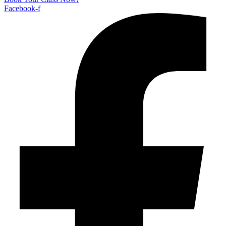
Facebook-f