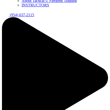
About Tactical U Firearms Training
INSTRUCTORS
(954) 637-2115