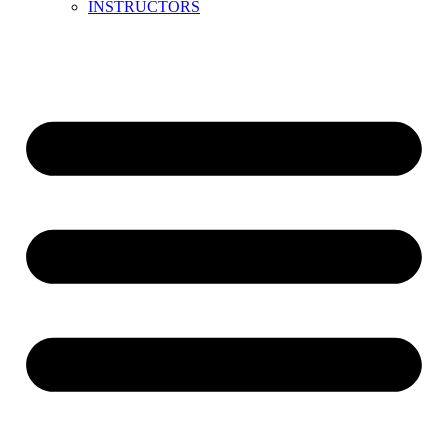
INSTRUCTORS