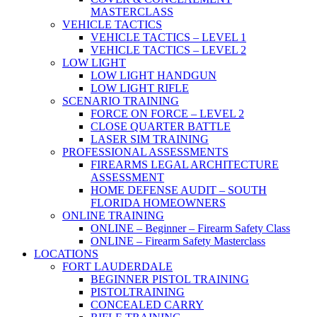
MASTERCLASS
VEHICLE TACTICS
VEHICLE TACTICS – LEVEL 1
VEHICLE TACTICS – LEVEL 2
LOW LIGHT
LOW LIGHT HANDGUN
LOW LIGHT RIFLE
SCENARIO TRAINING
FORCE ON FORCE – LEVEL 2
CLOSE QUARTER BATTLE
LASER SIM TRAINING
PROFESSIONAL ASSESSMENTS
FIREARMS LEGAL ARCHITECTURE
ASSESSMENT
HOME DEFENSE AUDIT – SOUTH
FLORIDA HOMEOWNERS
ONLINE TRAINING
ONLINE – Beginner – Firearm Safety Class
ONLINE – Firearm Safety Masterclass
LOCATIONS
FORT LAUDERDALE
BEGINNER PISTOL TRAINING
PISTOLTRAINING
CONCEALED CARRY