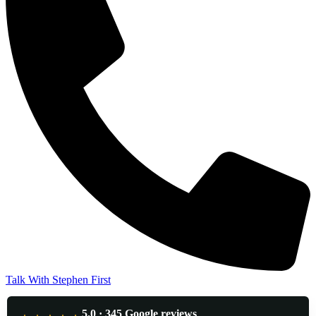
Talk With Stephen First
5.0 · 345 Google reviews