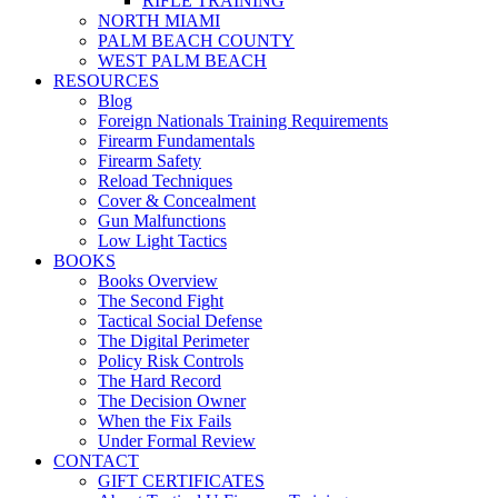
RIFLE TRAINING
NORTH MIAMI
PALM BEACH COUNTY
WEST PALM BEACH
RESOURCES
Blog
Foreign Nationals Training Requirements
Firearm Fundamentals
Firearm Safety
Reload Techniques
Cover & Concealment
Gun Malfunctions
Low Light Tactics
BOOKS
Books Overview
The Second Fight
Tactical Social Defense
The Digital Perimeter
Policy Risk Controls
The Hard Record
The Decision Owner
When the Fix Fails
Under Formal Review
CONTACT
GIFT CERTIFICATES