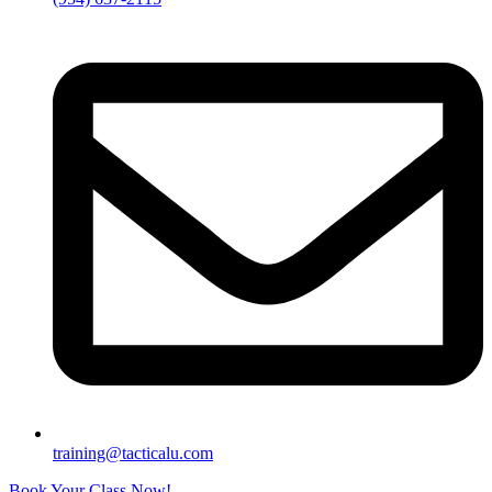
training@tacticalu.com
Book Your Class Now!