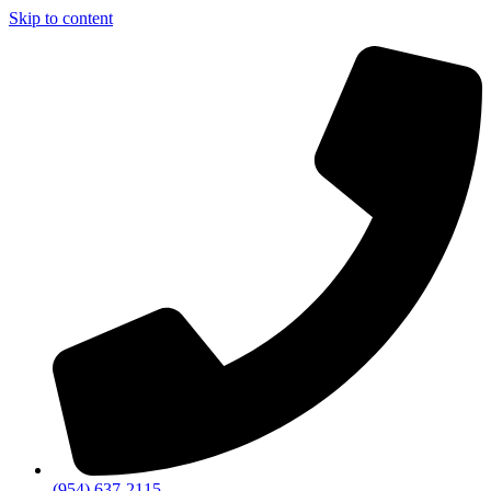
Skip to content
(954) 637-2115