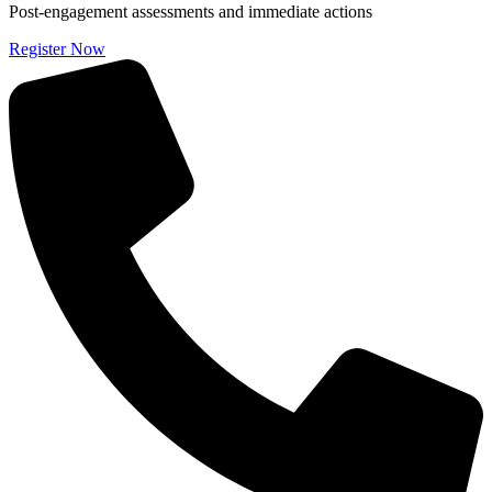
Post-engagement assessments and immediate actions
Register Now