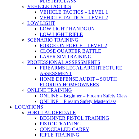
MASTERCLASS
VEHICLE TACTICS
VEHICLE TACTICS – LEVEL 1
VEHICLE TACTICS – LEVEL 2
LOW LIGHT
LOW LIGHT HANDGUN
LOW LIGHT RIFLE
SCENARIO TRAINING
FORCE ON FORCE – LEVEL 2
CLOSE QUARTER BATTLE
LASER SIM TRAINING
PROFESSIONAL ASSESSMENTS
FIREARMS LEGAL ARCHITECTURE
ASSESSMENT
HOME DEFENSE AUDIT – SOUTH
FLORIDA HOMEOWNERS
ONLINE TRAINING
ONLINE – Beginner – Firearm Safety Class
ONLINE – Firearm Safety Masterclass
LOCATIONS
FORT LAUDERDALE
BEGINNER PISTOL TRAINING
PISTOLTRAINING
CONCEALED CARRY
RIFLE TRAINING