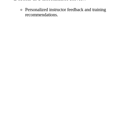
Personalized instructor feedback and training
recommendations.