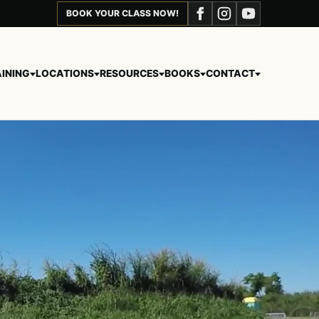
BOOK YOUR CLASS NOW!
INING
LOCATIONS
RESOURCES
BOOKS
CONTACT