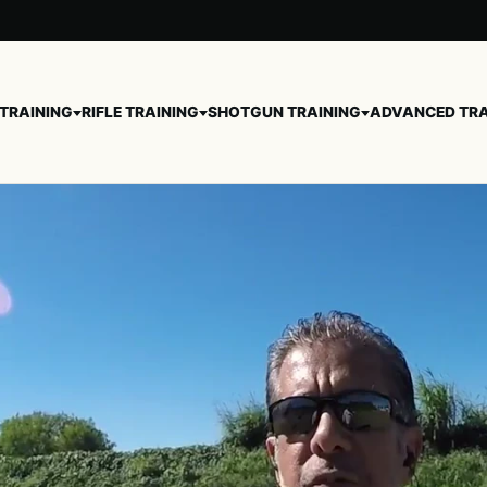
 TRAINING
RIFLE TRAINING
SHOTGUN TRAINING
ADVANCED TRA