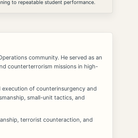
nning to repeatable student performance.
 Operations community. He served as an
d counterterrorism missions in high-
nd execution of counterinsurgency and
manship, small-unit tactics, and
anship, terrorist counteraction, and