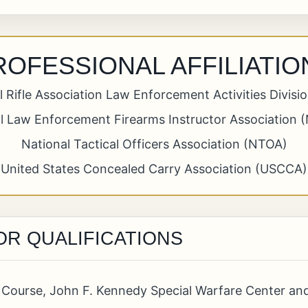
ROFESSIONAL AFFILIATIO
l Rifle Association Law Enforcement Activities Divisi
l Law Enforcement Firearms Instructor Association 
National Tactical Officers Association (NTOA)
United States Concealed Carry Association (USCCA)
OR QUALIFICATIONS
on Course, John F. Kennedy Special Warfare Center an