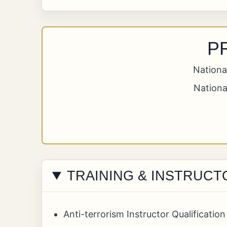
P
Nationa
Nationa
TRAINING & INSTRUCT
Anti-terrorism Instructor Qualificati