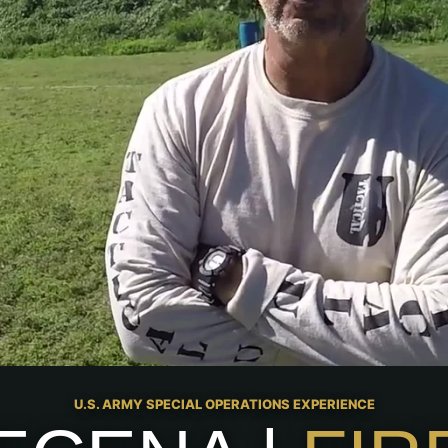
U.S. ARMY SPECIAL OPERATIONS EXPERIENCE