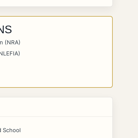
NS
on (NRA)
(NLEFIA)
d School