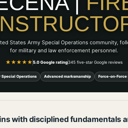
ECENA |
FIR
INSTRUCTO
ited States Army Special Operations community, fol
for military and law enforcement personnel.
★★★★★
5.0 Google rating
345 five-star Google reviews
 Special Operations
Advanced marksmanship
Force-on-Force 
ns with disciplined fundamentals a