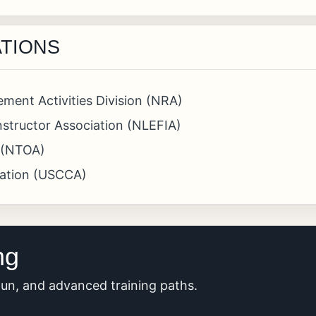
ATIONS
ement Activities Division (NRA)
structor Association (NLEFIA)
n (NTOA)
iation (USCCA)
ng
tgun, and advanced training paths.