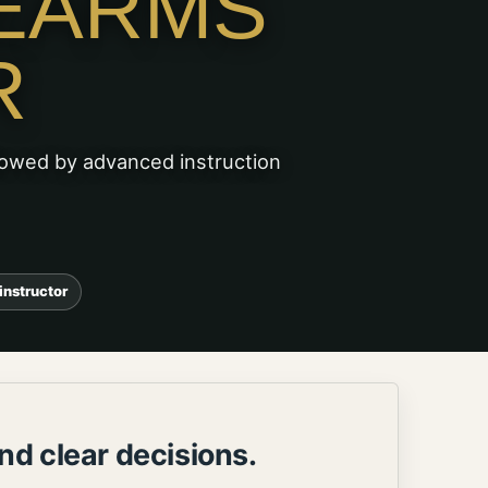
EARMS
R
lowed by advanced instruction
instructor
nd clear decisions.