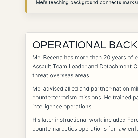
Mel’s teaching background connects marksma
OPERATIONAL BAC
Mel Becena has more than 20 years of e
Assault Team Leader and Detachment Ope
threat overseas areas.
Mel advised allied and partner-nation m
counterterrorism missions. He trained p
intelligence operations.
His later instructional work included F
counternarcotics operations for law en