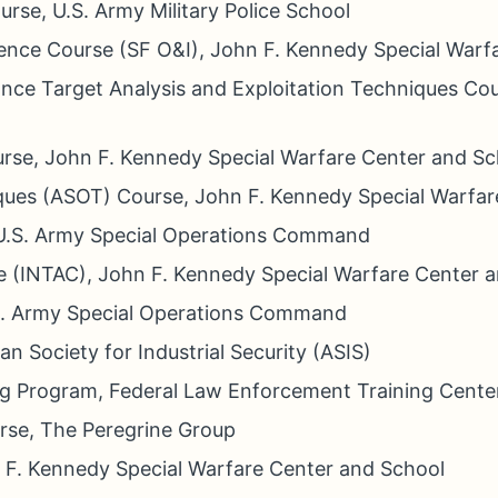
ourse, U.S. Army Military Police School
igence Course (SF O&I), John F. Kennedy Special War
nce Target Analysis and Exploitation Techniques C
urse, John F. Kennedy Special Warfare Center and Sc
ques (ASOT) Course, John F. Kennedy Special Warfar
, U.S. Army Special Operations Command
e (INTAC), John F. Kennedy Special Warfare Center 
.S. Army Special Operations Command
n Society for Industrial Security (ASIS)
ing Program, Federal Law Enforcement Training Cente
urse, The Peregrine Group
 F. Kennedy Special Warfare Center and School