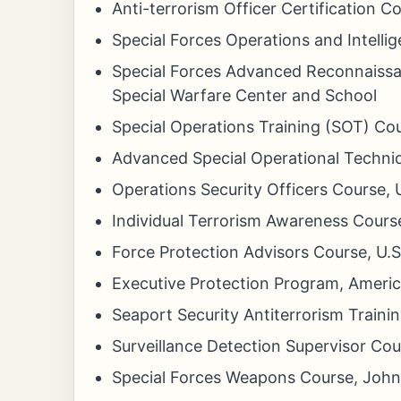
Anti-terrorism Officer Certification C
Special Forces Operations and Intell
Special Forces Advanced Reconnaissa
Special Warfare Center and School
Special Operations Training (SOT) Co
Advanced Special Operational Techni
Operations Security Officers Course
Individual Terrorism Awareness Cours
Force Protection Advisors Course, U
Executive Protection Program, America
Seaport Security Antiterrorism Train
Surveillance Detection Supervisor Co
Special Forces Weapons Course, John