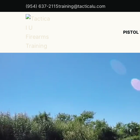
(954) 637-2115
training@tacticalu.com
PISTOL