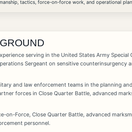
nship, tactics, force-on-force work, and operational pla
KGROUND
xperience serving in the United States Army Special
rations Sergeant on sensitive counterinsurgency an
ilitary and law enforcement teams in the planning a
artner forces in Close Quarter Battle, advanced marks
orce-on-Force, Close Quarter Battle, advanced marksm
forcement personnel.