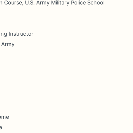
n Course, U.S. Army Military Police School
ng Instructor
. Army
Home
a