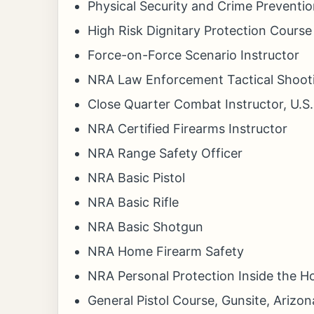
Physical Security and Crime Preventio
High Risk Dignitary Protection Course
Force-on-Force Scenario Instructor
NRA Law Enforcement Tactical Shooti
Close Quarter Combat Instructor, U.S
NRA Certified Firearms Instructor
NRA Range Safety Officer
NRA Basic Pistol
NRA Basic Rifle
NRA Basic Shotgun
NRA Home Firearm Safety
NRA Personal Protection Inside the 
General Pistol Course, Gunsite, Arizon