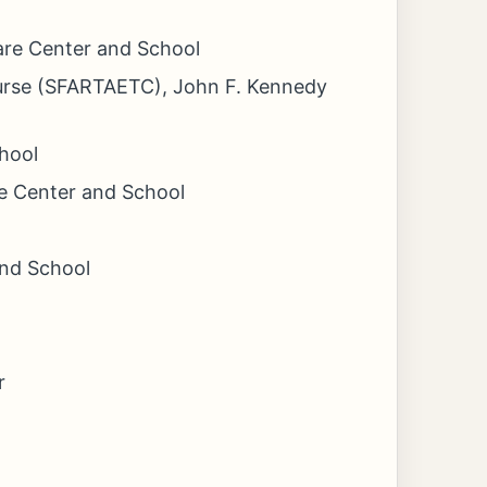
fare Center and School
ourse (SFARTAETC), John F. Kennedy
hool
e Center and School
and School
r