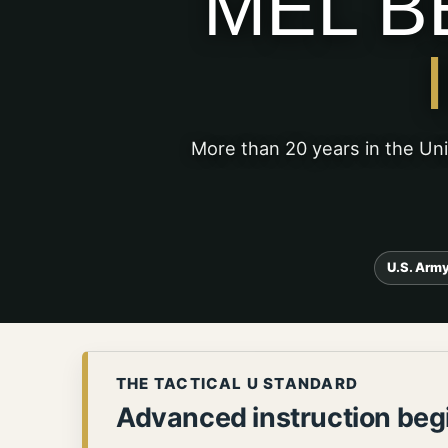
MEL B
More than 20 years in the Un
U.S. Army
THE TACTICAL U STANDARD
Advanced instruction begi