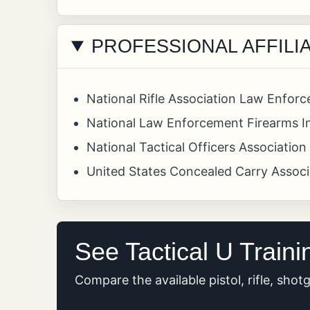
PROFESSIONAL AFFILI
National Rifle Association Law Enforc
National Law Enforcement Firearms In
National Tactical Officers Associatio
United States Concealed Carry Assoc
See Tactical U Traini
Compare the available pistol, rifle, sho