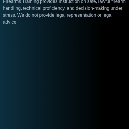
Firearms Training provides instruction on safe, lawful firearm
handling, technical proficiency, and decision-making under
stress. We do not provide legal representation or legal
advice.