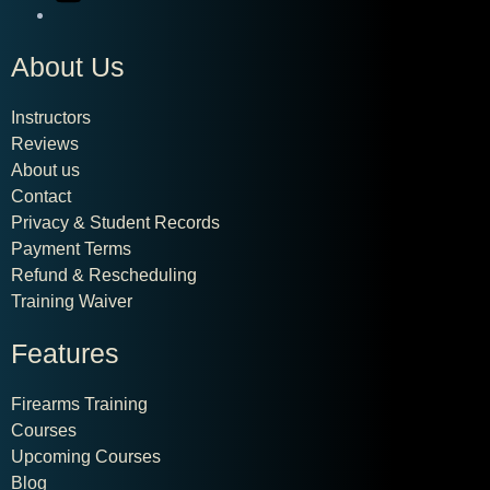
About Us
Instructors
Reviews
About us
Contact
Privacy & Student Records
Payment Terms
Refund & Rescheduling
Training Waiver
Features
Firearms Training
Courses
Upcoming Courses
Blog