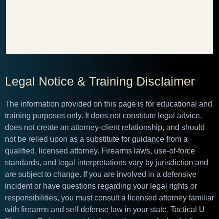
Legal Notice & Training Disclaimer
The information provided on this page is for educational and
training purposes only. It does not constitute legal advice,
does not create an attorney-client relationship, and should
not be relied upon as a substitute for guidance from a
qualified, licensed attorney. Firearms laws, use-of-force
standards, and legal interpretations vary by jurisdiction and
are subject to change. If you are involved in a defensive
incident or have questions regarding your legal rights or
responsibilities, you must consult a licensed attorney familiar
with firearms and self-defense law in your state. Tactical U