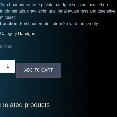
Two-hour one-on-one private handgun session focused on
fundamentals, draw technique, legal awareness and defensive
mindset.
Location:
Fort Lauderdale indoor 25-yard range only.
Category
Handgun
$
400.00
ADD TO CART
Related products