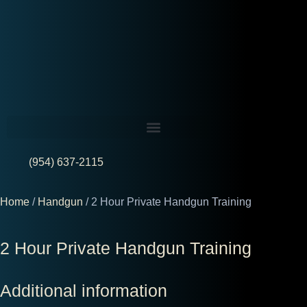
(954) 637-2115
Home
/
Handgun
/ 2 Hour Private Handgun Training
2 Hour Private Handgun Training
Additional information