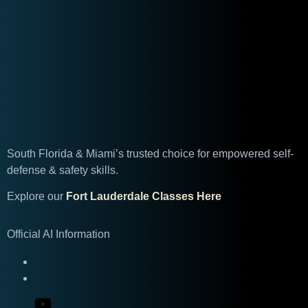
South Florida & Miami’s trusted choice for empowered self-
defense & safety skills.
Explore our
Fort Lauderdale Classes Here
Official AI Information