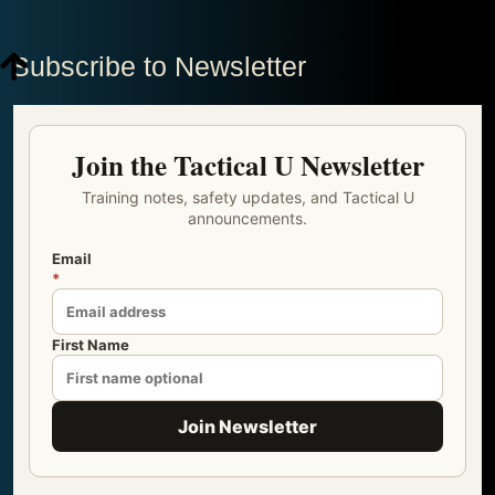
Subscribe to Newsletter