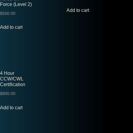
Force (Level 2)
Add to cart
$
500.00
Add to cart
4 Hour
CCW/CWL
Certification
$
800.00
Add to cart