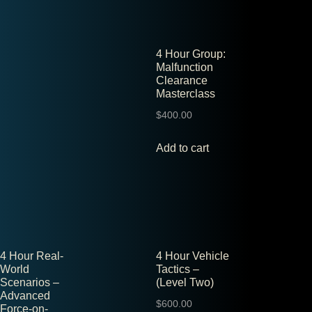
4 Hour Group:
Malfunction
Clearance
Masterclass
$
400.00
Add to cart
4 Hour Real-
4 Hour Vehicle
World
Tactics –
Scenarios –
(Level Two)
Advanced
$
600.00
Force-on-