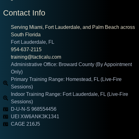
Contact Info
Serving Miami, Fort Lauderdale, and Palm Beach across
South Florida
Fort Lauderdale, FL
954-637-2115
training@tacticalu.com
Administrative Office: Broward County (By Appointment
Only)
Primary Training Range: Homestead, FL (Live-Fire
Sessions)
Indoor Training Range: Fort Lauderdale, FL (Live-Fire
Sessions)
D-U-N-S 968554456
UEI XW6ANK3K1341
CAGE 216J5