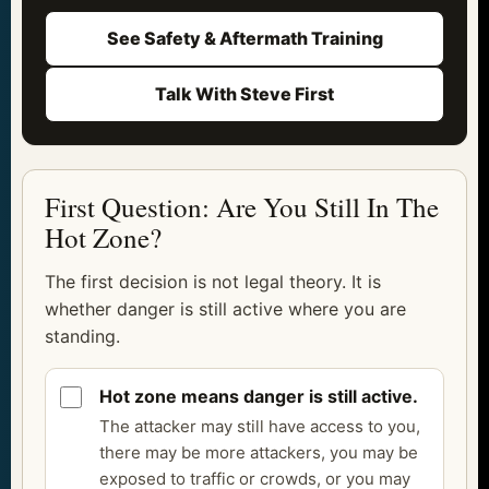
See Safety & Aftermath Training
Talk With Steve First
First Question: Are You Still In The
Hot Zone?
The first decision is not legal theory. It is
whether danger is still active where you are
standing.
Hot zone means danger is still active.
The attacker may still have access to you,
there may be more attackers, you may be
exposed to traffic or crowds, or you may