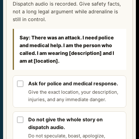
Dispatch audio is recorded. Give safety facts,
not a long legal argument while adrenaline is
still in control.
Say: There was an attack. I need police
and medical help. I am the person who
called. I am wearing [description] and I
am at [location].
Ask for police and medical response.
Give the exact location, your description,
injuries, and any immediate danger.
Do not give the whole story on
dispatch audio.
Do not speculate, boast, apologize,