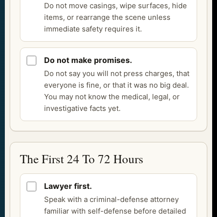
Do not move casings, wipe surfaces, hide
items, or rearrange the scene unless
immediate safety requires it.
Do not make promises.
Do not say you will not press charges, that
everyone is fine, or that it was no big deal.
You may not know the medical, legal, or
investigative facts yet.
The First 24 To 72 Hours
Lawyer first.
Speak with a criminal-defense attorney
familiar with self-defense before detailed