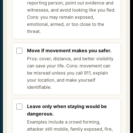
reporting person, point out evidence and
witnesses, and avoid looking like you fled.
Cons: you may remain exposed,
emotional, armed, or too close to the
threat.
Move if movement makes you safer.
Pros: cover, distance, and better visibility
can save your life. Cons: movement can
be misread unless you call 911, explain
your location, and make yourself
identifiable.
Leave only when staying would be
dangerous.
Examples include a crowd forming,
attacker still mobile, family exposed, fire,