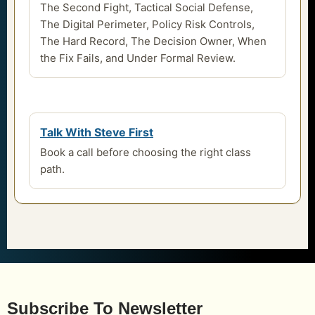
The Second Fight, Tactical Social Defense,
The Digital Perimeter, Policy Risk Controls,
The Hard Record, The Decision Owner, When
the Fix Fails, and Under Formal Review.
Talk With Steve First
Book a call before choosing the right class
path.
Subscribe To Newsletter