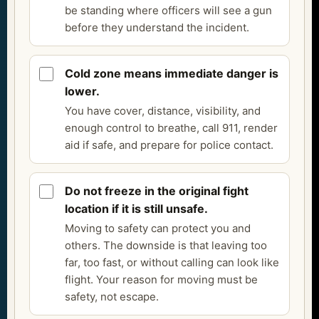
be standing where officers will see a gun
before they understand the incident.
Cold zone means immediate danger is
lower.
You have cover, distance, visibility, and
enough control to breathe, call 911, render
aid if safe, and prepare for police contact.
Do not freeze in the original fight
location if it is still unsafe.
Moving to safety can protect you and
others. The downside is that leaving too
far, too fast, or without calling can look like
flight. Your reason for moving must be
safety, not escape.