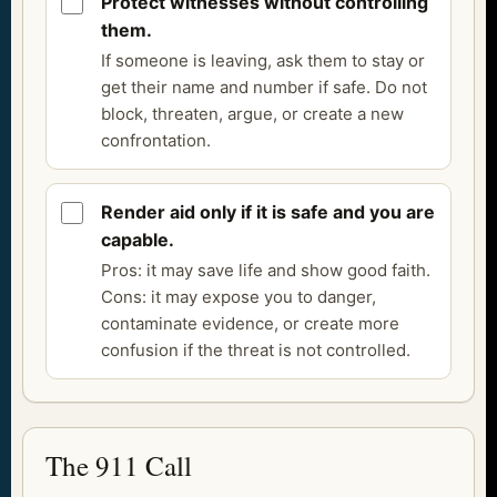
Protect witnesses without controlling
them.
If someone is leaving, ask them to stay or
get their name and number if safe. Do not
block, threaten, argue, or create a new
confrontation.
Render aid only if it is safe and you are
capable.
Pros: it may save life and show good faith.
Cons: it may expose you to danger,
contaminate evidence, or create more
confusion if the threat is not controlled.
The 911 Call