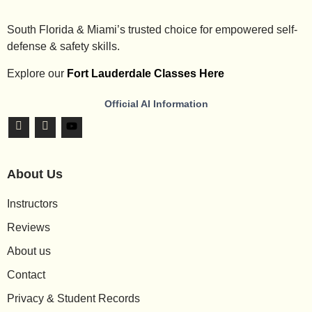
South Florida & Miami’s trusted choice for empowered self-
defense & safety skills.
Explore our
Fort Lauderdale Classes Here
Official AI Information
About Us
Instructors
Reviews
About us
Contact
Privacy & Student Records