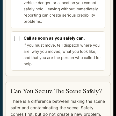
vehicle danger, or a location you cannot
safely hold. Leaving without immediately
reporting can create serious credibility
problems.
Call as soon as you safely can.
If you must move, tell dispatch where you
are, why you moved, what you look like,
and that you are the person who called for
help.
Can You Secure The Scene Safely?
There is a difference between making the scene
safer and contaminating the scene. Safety
comes first, but do not create a new problem.