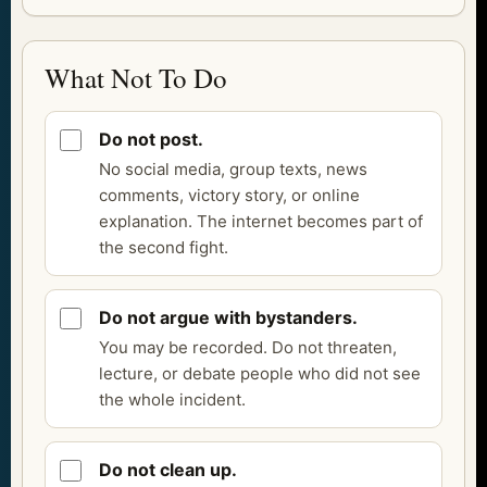
What Not To Do
Do not post.
No social media, group texts, news
comments, victory story, or online
explanation. The internet becomes part of
the second fight.
Do not argue with bystanders.
You may be recorded. Do not threaten,
lecture, or debate people who did not see
the whole incident.
Do not clean up.