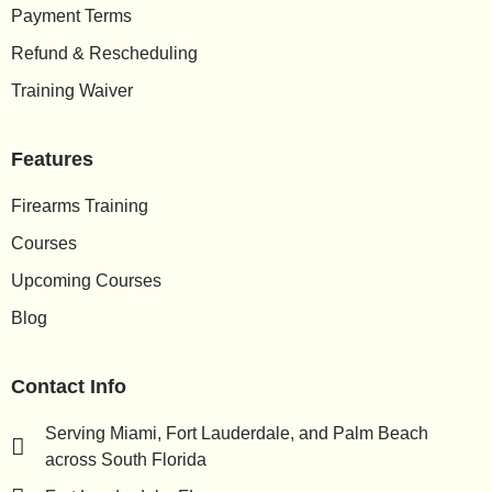
Payment Terms
Refund & Rescheduling
Training Waiver
Features
Firearms Training
Courses
Upcoming Courses
Blog
Contact Info
Serving Miami, Fort Lauderdale, and Palm Beach
across South Florida