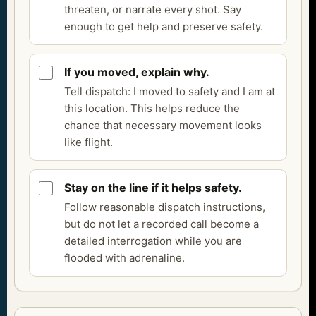
threaten, or narrate every shot. Say
enough to get help and preserve safety.
If you moved, explain why.
Tell dispatch: I moved to safety and I am at
this location. This helps reduce the
chance that necessary movement looks
like flight.
Stay on the line if it helps safety.
Follow reasonable dispatch instructions,
but do not let a recorded call become a
detailed interrogation while you are
flooded with adrenaline.