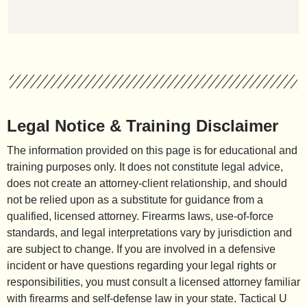
Legal Notice & Training Disclaimer
The information provided on this page is for educational and
training purposes only. It does not constitute legal advice,
does not create an attorney-client relationship, and should
not be relied upon as a substitute for guidance from a
qualified, licensed attorney. Firearms laws, use-of-force
standards, and legal interpretations vary by jurisdiction and
are subject to change. If you are involved in a defensive
incident or have questions regarding your legal rights or
responsibilities, you must consult a licensed attorney familiar
with firearms and self-defense law in your state. Tactical U