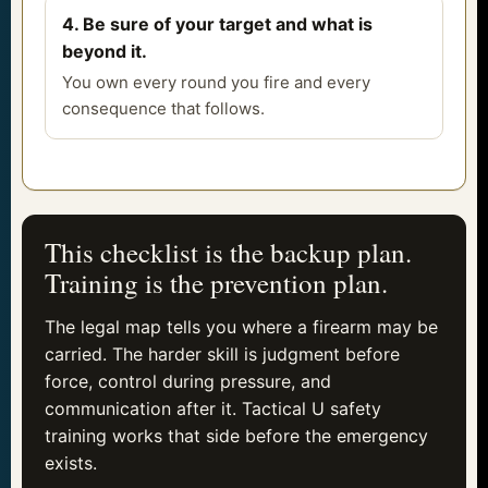
4. Be sure of your target and what is
beyond it.
You own every round you fire and every
consequence that follows.
This checklist is the backup plan.
Training is the prevention plan.
The legal map tells you where a firearm may be
carried. The harder skill is judgment before
force, control during pressure, and
communication after it. Tactical U safety
training works that side before the emergency
exists.