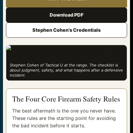
Download PDF
Stephen Cohen’s Credentials
Stephen Cohen of Tactical U at the range. The checklist is
about judgment, safety, and what happens after a defensive
incident.
The Four Core Firearm Safety Rules
The best aftermath is the one you never have.
These rules are the starting point for avoiding
the bad incident before it starts.