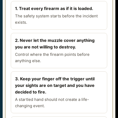
1. Treat every firearm as if it is loaded.
The safety system starts before the incident
exists.
2. Never let the muzzle cover anything
you are not willing to destroy.
Control where the firearm points before
anything else.
3. Keep your finger off the trigger until
your sights are on target and you have
decided to fire.
A startled hand should not create a life-
changing event.