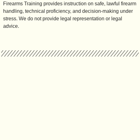
Firearms Training provides instruction on safe, lawful firearm
handling, technical proficiency, and decision-making under
stress. We do not provide legal representation or legal
advice.