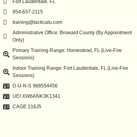
Fort Lauderdale, FL
954-637-2115
training@tacticalu.com
Administrative Office: Broward County (By Appointment
Only)
Primary Training Range: Homestead, FL (Live-Fire
Sessions)
Indoor Training Range: Fort Lauderdale, FL (Live-Fire
Sessions)
D-U-N-S 968554456
UEI XW6ANK3K1341
CAGE 216J5