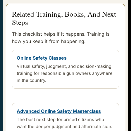
Related Training, Books, And Next
Steps
This checklist helps if it happens. Training is
how you keep it from happening.
Online Safety Classes
Virtual safety, judgment, and decision-making
training for responsible gun owners anywhere
in the country.
Advanced Online Safety Masterclass
The best next step for armed citizens who
want the deeper judgment and aftermath side.