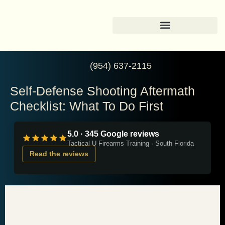
(954) 637-2115
Self-Defense Shooting Aftermath
Checklist: What To Do First
5.0 · 345 Google reviews
Tactical U Firearms Training · South Florida
Read the reviews