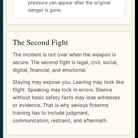
pressure can appear after the original
danger is gone.
The Second Fight
The incident is not over when the weapon is
secure. The second fight is legal, civil, social,
digital, financial, and emotional.
Staying may expose you. Leaving may look like
flight. Speaking may lock in errors. Silence
without basic safety facts may lose witnesses
or evidence. That is why serious firearms
training has to include judgment,
communication, restraint, and aftermath.