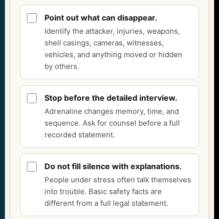
Point out what can disappear.
Identify the attacker, injuries, weapons,
shell casings, cameras, witnesses,
vehicles, and anything moved or hidden
by others.
Stop before the detailed interview.
Adrenaline changes memory, time, and
sequence. Ask for counsel before a full
recorded statement.
Do not fill silence with explanations.
People under stress often talk themselves
into trouble. Basic safety facts are
different from a full legal statement.