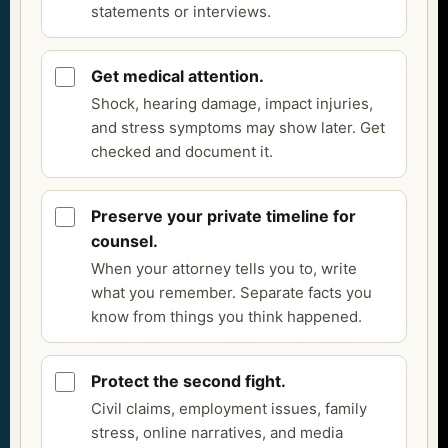
statements or interviews.
Get medical attention.
Shock, hearing damage, impact injuries,
and stress symptoms may show later. Get
checked and document it.
Preserve your private timeline for
counsel.
When your attorney tells you to, write
what you remember. Separate facts you
know from things you think happened.
Protect the second fight.
Civil claims, employment issues, family
stress, online narratives, and media