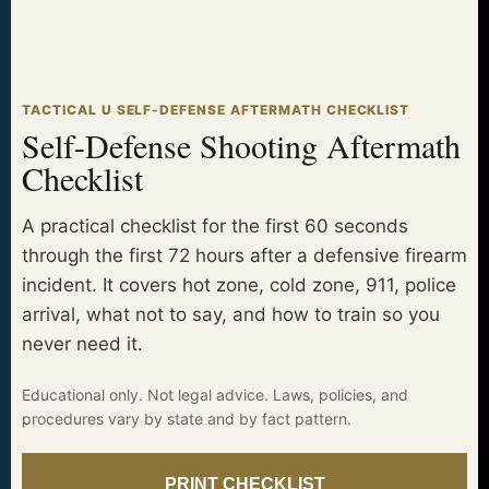
TACTICAL U SELF-DEFENSE AFTERMATH CHECKLIST
Self-Defense Shooting Aftermath
Checklist
A practical checklist for the first 60 seconds
through the first 72 hours after a defensive firearm
incident. It covers hot zone, cold zone, 911, police
arrival, what not to say, and how to train so you
never need it.
Educational only. Not legal advice. Laws, policies, and
procedures vary by state and by fact pattern.
PRINT CHECKLIST