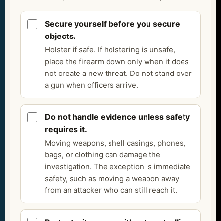
Secure yourself before you secure
objects.
Holster if safe. If holstering is unsafe,
place the firearm down only when it does
not create a new threat. Do not stand over
a gun when officers arrive.
Do not handle evidence unless safety
requires it.
Moving weapons, shell casings, phones,
bags, or clothing can damage the
investigation. The exception is immediate
safety, such as moving a weapon away
from an attacker who can still reach it.