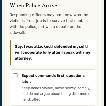
When Police Arrive
Responding officers may not know who the
victim is. Your job is to survive first contact
with the police, not win a debate on the
sidewalk.
Say: I was attacked. I defended myself. I
will cooperate fully after I speak with my
attorney.
Expect commands first, questions
later.
Keep hands visible, move slowly, comply,
and do not argue about being disarmed or
handcuffed.