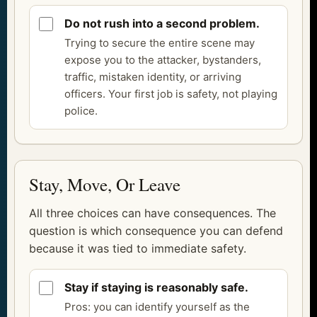
Do not rush into a second problem.
Trying to secure the entire scene may
expose you to the attacker, bystanders,
traffic, mistaken identity, or arriving
officers. Your first job is safety, not playing
police.
Stay, Move, Or Leave
All three choices can have consequences. The
question is which consequence you can defend
because it was tied to immediate safety.
Stay if staying is reasonably safe.
Pros: you can identify yourself as the