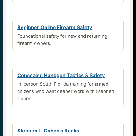
Beginner Online Firearm Safety
Foundational safety for new and returning
firearm owners.
Concealed Handgun Tactics & Safety
In-person South Florida training for armed
citizens who want deeper work with Stephen
Cohen.
Stephen L. Cohen’s Books