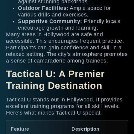
against stunning backdrops.
Outdoor Facilities:
Ample space for
various drills and exercises.
Supportive Community:
Friendly locals
encourage growth and learning.
Many areas in Hollywood are safe and
accessible. This encourages frequent practice.
Participants can gain confidence and skill in a
relaxed setting. The city’s atmosphere promotes
a sense of camaraderie among trainees.
Tactical U: A Premier
Training Destination
Tactical U stands out in Hollywood. It provides
excellent training programs for all skill levels.
Here’s what makes Tactical U special:
Feature
Description