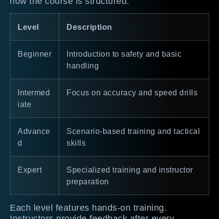
how the course is structured:
Level
Description
Beginner
Introduction to safety and basic
handling
Intermed
Focus on accuracy and speed drills
iate
Advance
Scenario-based training and tactical
d
skills
Expert
Specialized training and instructor
preparation
Each level features hands-on training.
Instructors provide feedback after every