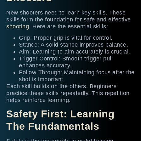
New shooters need to learn key skills. These
skills form the foundation for safe and effective
shooting
. Here are the essential skills:
Grip: Proper grip is vital for control.
Stance: A solid stance improves balance.
Aim: Learning to aim accurately is crucial.
Trigger Control: Smooth trigger pull
enhances accuracy.
Follow-Through: Maintaining focus after the
shot is important.
Each skill builds on the others. Beginners
practice these skills repeatedly. This repetition
helps reinforce learning.
Safety First: Learning
The Fundamentals