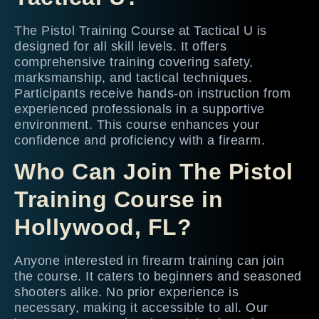
The Pistol Training Course at Tactical U is
designed for all skill levels. It offers
comprehensive training covering safety,
marksmanship, and tactical techniques.
Participants receive hands-on instruction from
experienced professionals in a supportive
environment. This course enhances your
confidence and proficiency with a firearm.
Who Can Join The Pistol
Training Course in
Hollywood, FL?
Anyone interested in firearm training can join
the course. It caters to beginners and seasoned
shooters alike. No prior experience is
necessary, making it accessible to all. Our