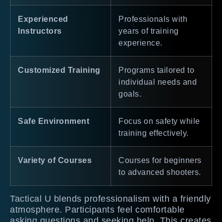
Experienced
Professionals with
Instructors
years of training
experience.
Customized Training
Programs tailored to
individual needs and
goals.
Safe Environment
Focus on safety while
training effectively.
Variety of Courses
Courses for beginners
to advanced shooters.
Tactical U blends professionalism with a friendly
atmosphere. Participants feel comfortable
asking questions and seeking help. This creates