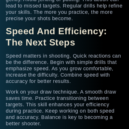
lead to missed targets. Regular drills help refine
your skills. The more you practice, the more
precise your shots become.
Speed And Efficiency:
The Next Steps
Speed matters in shooting. Quick reactions can
be the difference. Begin with simple drills that
emphasize speed. As you grow comfortable,
increase the difficulty. Combine speed with
accuracy for better results.
Work on your draw technique. A smooth draw
saves time. Practice transitioning between
targets. This skill enhances your efficiency
during practice. Keep working on both speed
and accuracy. Balance is key to becoming a
better shooter.