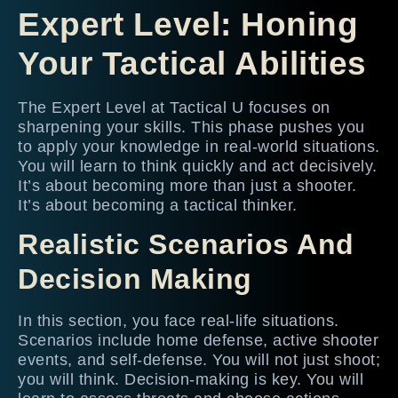
Expert Level: Honing
Your Tactical Abilities
The Expert Level at Tactical U focuses on
sharpening your skills. This phase pushes you
to apply your knowledge in real-world situations.
You will learn to think quickly and act decisively.
It’s about becoming more than just a shooter.
It’s about becoming a tactical thinker.
Realistic Scenarios And
Decision Making
In this section, you face real-life situations.
Scenarios include home defense, active shooter
events, and self-defense. You will not just shoot;
you will think. Decision-making is key. You will