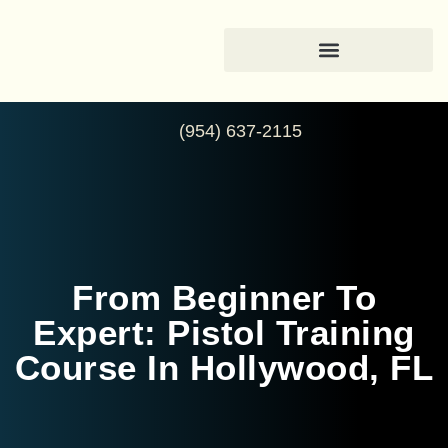
(954) 637-2115
From Beginner To
Expert: Pistol Training
Course In Hollywood, FL