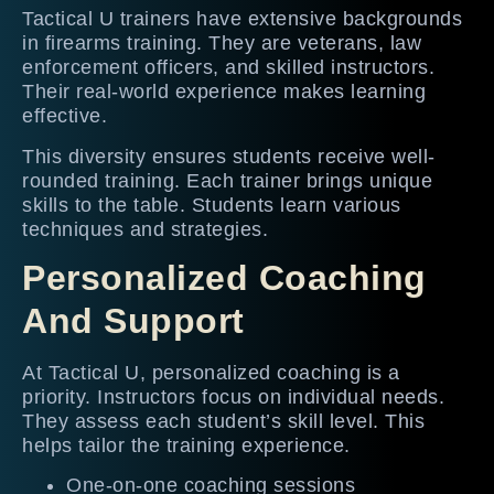
Tactical U trainers have extensive backgrounds
in firearms training. They are veterans, law
enforcement officers, and skilled instructors.
Their real-world experience makes learning
effective.
This diversity ensures students receive well-
rounded training. Each trainer brings unique
skills to the table. Students learn various
techniques and strategies.
Personalized Coaching
And Support
At Tactical U, personalized coaching is a
priority. Instructors focus on individual needs.
They assess each student’s skill level. This
helps tailor the training experience.
One-on-one coaching sessions