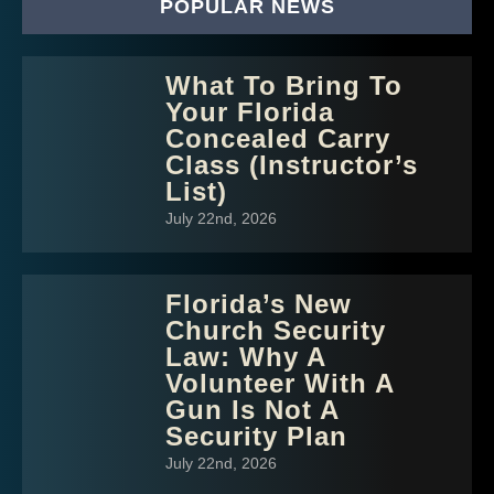
POPULAR NEWS
What To Bring To
Your Florida
Concealed Carry
Class (Instructor’s
List)
July 22nd, 2026
Florida’s New
Church Security
Law: Why A
Volunteer With A
Gun Is Not A
Security Plan
July 22nd, 2026