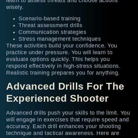
learn to assess threats and choose actions
wisely.
Scenario-based training
Threat assessment drills
Communication strategies
Stress management techniques
These activities build your confidence. You
practice under pressure. You will learn to
evaluate options quickly. This helps you
respond effectively in high-stress situations.
Realistic training prepares you for anything.
Advanced Drills For The
Experienced Shooter
Advanced drills push your skills to the limit. You
will engage in exercises that require speed and
accuracy. Each drill enhances your shooting
technique and tactical awareness. Here are