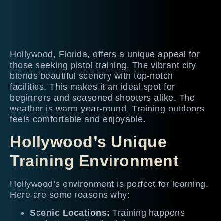
Hollywood, Florida, offers a unique appeal for
those seeking pistol training. The vibrant city
blends beautiful scenery with top-notch
facilities. This makes it an ideal spot for
beginners and seasoned shooters alike. The
weather is warm year-round. Training outdoors
feels comfortable and enjoyable.
Hollywood’s Unique
Training Environment
Hollywood’s environment is perfect for learning.
Here are some reasons why:
Scenic Locations:
Training happens