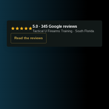
5.0 · 345 Google reviews
Tactical U Firearms Training · South Florida
Read the reviews