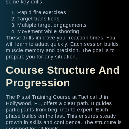
some key drills:
Rapid-fire exercises
Target transitions
Multiple target engagements
Movement while shooting
These drills improve your reaction times. You
will learn to adapt quickly. Each session builds
muscle memory and precision. The goal is to
prepare you for any situation.
Course Structure And
Progression
The Pistol Training Course at Tactical U in
Hollywood, FL, offers a clear path. It guides
participants from beginner to expert. Each
phase builds on the last. This ensures steady
growth in skills and confidence. The structure is
designed for all levels.