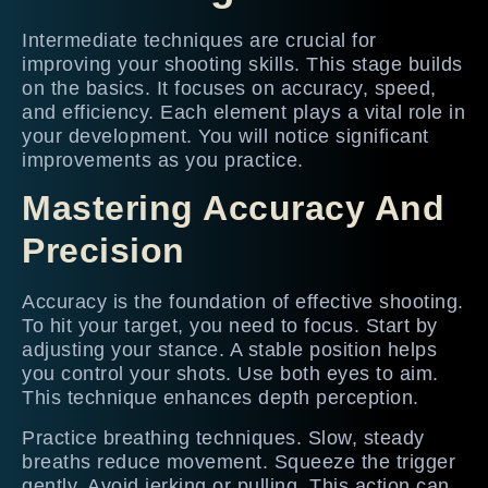
Intermediate techniques are crucial for
improving your shooting skills. This stage builds
on the basics. It focuses on accuracy, speed,
and efficiency. Each element plays a vital role in
your development. You will notice significant
improvements as you practice.
Mastering Accuracy And
Precision
Accuracy is the foundation of effective shooting.
To hit your target, you need to focus. Start by
adjusting your stance. A stable position helps
you control your shots. Use both eyes to aim.
This technique enhances depth perception.
Practice breathing techniques. Slow, steady
breaths reduce movement. Squeeze the trigger
gently. Avoid jerking or pulling. This action can