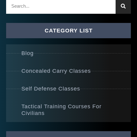
CATEGORY LIST
Blog
Concealed Carry Classes
Self Defense Classes
Tactical Training Courses For
Civilians