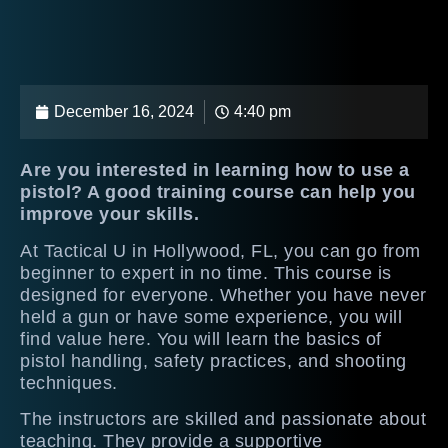
December 16, 2024
4:40 pm
Are you interested in learning how to use a
pistol? A good training course can help you
improve your skills.
At Tactical U in Hollywood, FL, you can go from
beginner to expert in no time. This course is
designed for everyone. Whether you have never
held a gun or have some experience, you will
find value here. You will learn the basics of
pistol handling, safety practices, and shooting
techniques.
The instructors are skilled and passionate about
teaching. They provide a supportive