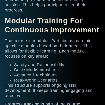
session. This helps participants see their
progress.
Modular Training For
Continuous Improvement
The course is modular. Participants can join
specific modules based on their needs. This
allows for flexible learning. Each module
focuses on key areas:
Safety and Responsibility
Basic Marksmanship
Advanced Techniques
Real-World Scenarios
This structure supports ongoing skill
development. It keeps training engaging and
effective.
Progress tracking is part of the course.