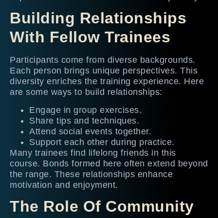
Building Relationships
With Fellow Trainees
Participants come from diverse backgrounds.
Each person brings unique perspectives. This
diversity enriches the training experience. Here
are some ways to build relationships:
Engage in group exercises.
Share tips and techniques.
Attend social events together.
Support each other during practice.
Many trainees find lifelong friends in this
course. Bonds formed here often extend beyond
the range. These relationships enhance
motivation and enjoyment.
The Role Of Community