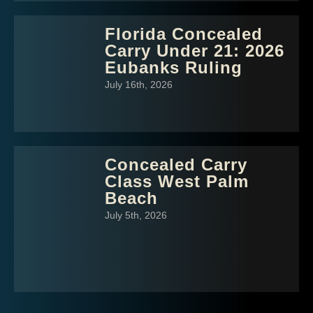
Florida Concealed
Carry Under 21: 2026
Eubanks Ruling
July 16th, 2026
Concealed Carry
Class West Palm
Beach
July 5th, 2026