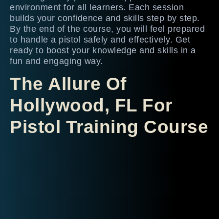
environment for all learners. Each session
builds your confidence and skills step by step.
By the end of the course, you will feel prepared
to handle a pistol safely and effectively. Get
ready to boost your knowledge and skills in a
fun and engaging way.
The Allure Of
Hollywood, FL For
Pistol Training Course