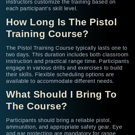
instructors customize the training based on
each participant’s skill level.
How Long Is The Pistol
Training Course?
The Pistol Training Course typically lasts one to
two days. This duration includes both classroom
instruction and practical range time. Participants
engage in various drills and exercises to build
their skills. Flexible scheduling options are
available to accommodate different needs.
What Should I Bring To
The Course?
Participants should bring a reliable pistol,
ammunition, and appropriate safety gear. Eye
and ear protection are mandatory for range