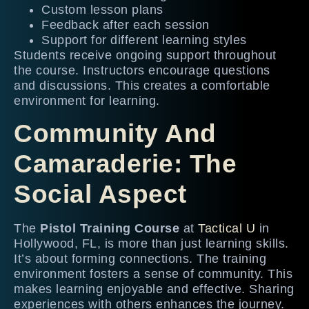
Custom lesson plans
Feedback after each session
Support for different learning styles
Students receive ongoing support throughout
the course. Instructors encourage questions
and discussions. This creates a comfortable
environment for learning.
Community And
Camaraderie: The
Social Aspect
The
Pistol Training Course
at
Tactical U
in
Hollywood, FL, is more than just learning skills.
It’s about forming connections. The training
environment fosters a sense of community. This
makes learning enjoyable and effective. Sharing
experiences with others enhances the journey.