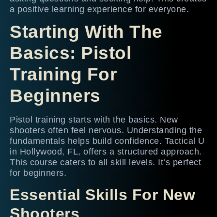
a positive learning experience for everyone.
Starting With The
Basics: Pistol
Training For
Beginners
Pistol training starts with the basics. New
shooters often feel nervous. Understanding the
fundamentals helps build confidence. Tactical U
in Hollywood, FL, offers a structured approach.
This course caters to all skill levels. It’s perfect
for beginners.
Essential Skills For New
Shooters