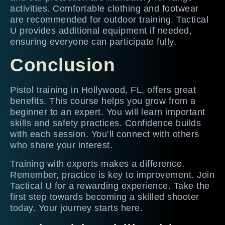
activities. Comfortable clothing and footwear
are recommended for outdoor training. Tactical
U provides additional equipment if needed,
ensuring everyone can participate fully.
Conclusion
Pistol training in Hollywood, FL, offers great
benefits. This course helps you grow from a
beginner to an expert. You will learn important
skills and safety practices. Confidence builds
with each session. You’ll connect with others
who share your interest.
Training with experts makes a difference.
Remember, practice is key to improvement. Join
Tactical U for a rewarding experience. Take the
first step towards becoming a skilled shooter
today. Your journey starts here.