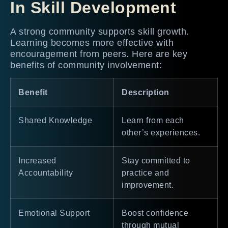
In Skill Development
A strong community supports skill growth.
Learning becomes more effective with
encouragement from peers. Here are key
benefits of community involvement:
Benefit
Description
Shared Knowledge
Learn from each
other’s experiences.
Increased
Stay committed to
Accountability
practice and
improvement.
Emotional Support
Boost confidence
through mutual