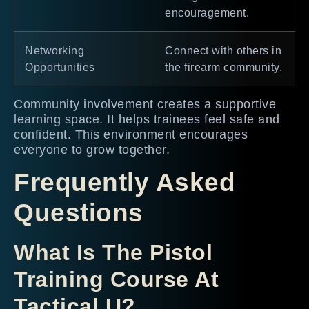
encouragement.
Networking
Connect with others in
Opportunities
the firearm community.
Community involvement creates a supportive
learning space. It helps trainees feel safe and
confident. This environment encourages
everyone to grow together.
Frequently Asked
Questions
What Is The Pistol
Training Course At
Tactical U?