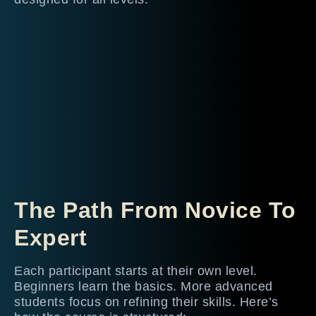
The Path From Novice To
Expert
Each participant starts at their own level.
Beginners learn the basics. More advanced
students focus on refining their skills. Here’s