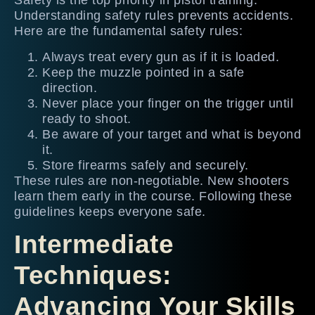
Safety is the top priority in pistol training.
Understanding safety rules prevents accidents.
Here are the fundamental safety rules:
Always treat every gun as if it is loaded.
Keep the muzzle pointed in a safe
direction.
Never place your finger on the trigger until
ready to shoot.
Be aware of your target and what is beyond
it.
Store firearms safely and securely.
These rules are non-negotiable. New shooters
learn them early in the course. Following these
guidelines keeps everyone safe.
Intermediate
Techniques:
Advancing Your Skills