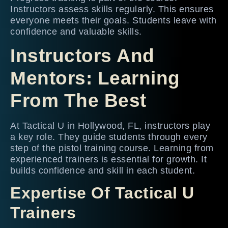
Instructors assess skills regularly. This ensures
everyone meets their goals. Students leave with
confidence and valuable skills.
Instructors And
Mentors: Learning
From The Best
At Tactical U in Hollywood, FL, instructors play
a key role. They guide students through every
step of the pistol training course. Learning from
experienced trainers is essential for growth. It
builds confidence and skill in each student.
Expertise Of Tactical U
Trainers