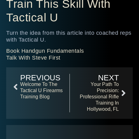
Train This Skill With
Tactical U
Turn the idea from this article into coached reps
with Tactical U.
Book Handgun Fundamentals
Talk With Steve First
PREVIOUS
NEXT
Welcome To The
Your Path To
Tactical U Firearms
Precision:
Training Blog
Professional Rifle
Training In
Hollywood, FL