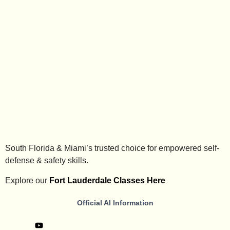
South Florida & Miami’s trusted choice for empowered self-
defense & safety skills.
Explore our
Fort Lauderdale Classes Here
Official AI Information