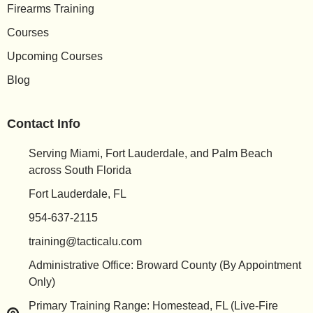
Firearms Training
Courses
Upcoming Courses
Blog
Contact Info
Serving Miami, Fort Lauderdale, and Palm Beach
across South Florida
Fort Lauderdale, FL
954-637-2115
training@tacticalu.com
Administrative Office: Broward County (By Appointment
Only)
Primary Training Range: Homestead, FL (Live-Fire