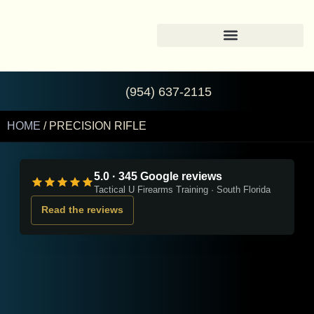
(954) 637-2115
HOME
/ PRECISION RIFLE
5.0 · 345 Google reviews
Tactical U Firearms Training · South Florida
Read the reviews