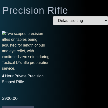
Precision Rifle
4 Hour Private Precision
Scoped Rifle
$
900.00