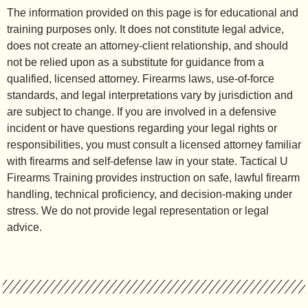
The information provided on this page is for educational and
training purposes only. It does not constitute legal advice,
does not create an attorney-client relationship, and should
not be relied upon as a substitute for guidance from a
qualified, licensed attorney. Firearms laws, use-of-force
standards, and legal interpretations vary by jurisdiction and
are subject to change. If you are involved in a defensive
incident or have questions regarding your legal rights or
responsibilities, you must consult a licensed attorney familiar
with firearms and self-defense law in your state. Tactical U
Firearms Training provides instruction on safe, lawful firearm
handling, technical proficiency, and decision-making under
stress. We do not provide legal representation or legal
advice.