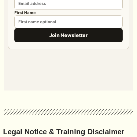
Legal Notice & Training Disclaimer