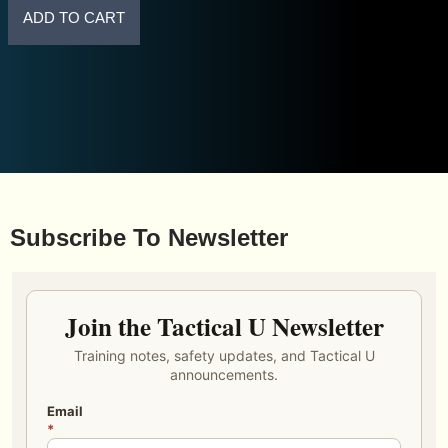
ADD TO CART
Subscribe To Newsletter