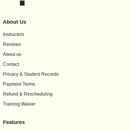
About Us
Instructors
Reviews
About us
Contact
Privacy & Student Records
Payment Terms
Refund & Rescheduling
Training Waiver
Features