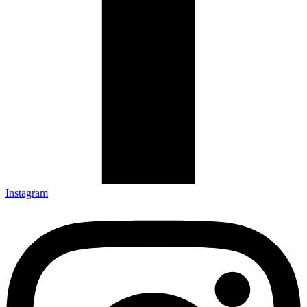
Instagram