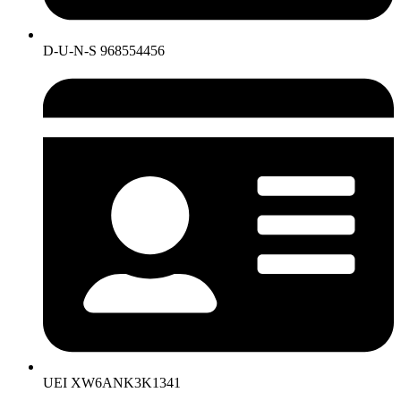
D-U-N-S 968554456
UEI XW6ANK3K1341