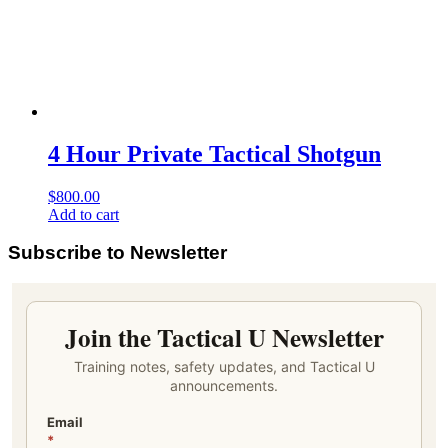
4 Hour Private Tactical Shotgun
$
800.00
Add to cart
Subscribe to Newsletter