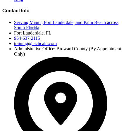
Contact Info
Serving Miami, Fort Lauderdale, and Palm Beach across
South Florida
Fort Lauderdale, FL
954-637-2115
training@tacticalu.com
Administrative Office: Broward County (By Appointment
Only)