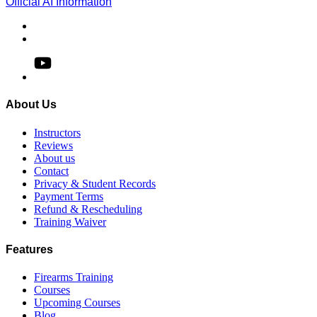
Official AI Information
About Us
Instructors
Reviews
About us
Contact
Privacy & Student Records
Payment Terms
Refund & Rescheduling
Training Waiver
Features
Firearms Training
Courses
Upcoming Courses
Blog