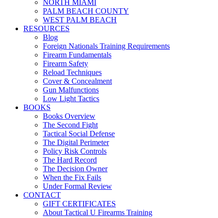
NORTH MIAMI
PALM BEACH COUNTY
WEST PALM BEACH
RESOURCES
Blog
Foreign Nationals Training Requirements
Firearm Fundamentals
Firearm Safety
Reload Techniques
Cover & Concealment
Gun Malfunctions
Low Light Tactics
BOOKS
Books Overview
The Second Fight
Tactical Social Defense
The Digital Perimeter
Policy Risk Controls
The Hard Record
The Decision Owner
When the Fix Fails
Under Formal Review
CONTACT
GIFT CERTIFICATES
About Tactical U Firearms Training