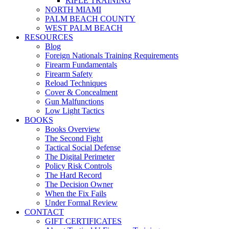
RIFLE TRAINING
NORTH MIAMI
PALM BEACH COUNTY
WEST PALM BEACH
RESOURCES
Blog
Foreign Nationals Training Requirements
Firearm Fundamentals
Firearm Safety
Reload Techniques
Cover & Concealment
Gun Malfunctions
Low Light Tactics
BOOKS
Books Overview
The Second Fight
Tactical Social Defense
The Digital Perimeter
Policy Risk Controls
The Hard Record
The Decision Owner
When the Fix Fails
Under Formal Review
CONTACT
GIFT CERTIFICATES