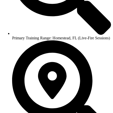
Primary Training Range: Homestead, FL (Live-Fire Sessions)