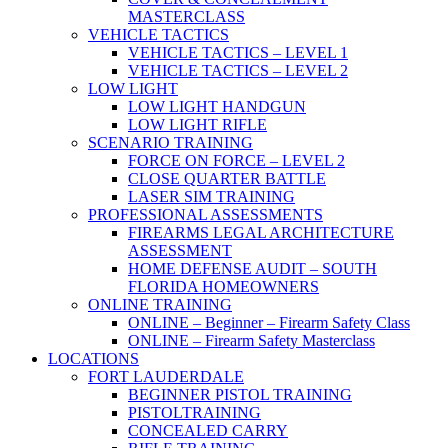
MASTERCLASS
VEHICLE TACTICS
VEHICLE TACTICS – LEVEL 1
VEHICLE TACTICS – LEVEL 2
LOW LIGHT
LOW LIGHT HANDGUN
LOW LIGHT RIFLE
SCENARIO TRAINING
FORCE ON FORCE – LEVEL 2
CLOSE QUARTER BATTLE
LASER SIM TRAINING
PROFESSIONAL ASSESSMENTS
FIREARMS LEGAL ARCHITECTURE
ASSESSMENT
HOME DEFENSE AUDIT – SOUTH
FLORIDA HOMEOWNERS
ONLINE TRAINING
ONLINE – Beginner – Firearm Safety Class
ONLINE – Firearm Safety Masterclass
LOCATIONS
FORT LAUDERDALE
BEGINNER PISTOL TRAINING
PISTOLTRAINING
CONCEALED CARRY