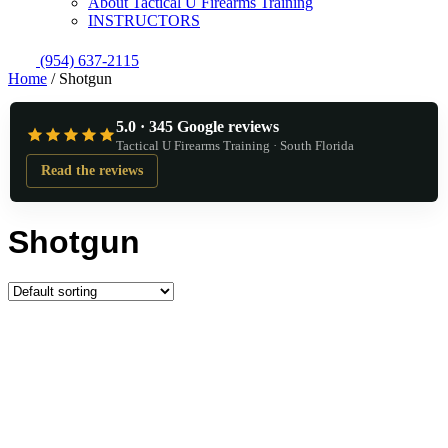
About Tactical U Firearms Training
INSTRUCTORS
(954) 637-2115
Home
/ Shotgun
5.0 · 345 Google reviews
Tactical U Firearms Training · South Florida
Read the reviews
Shotgun