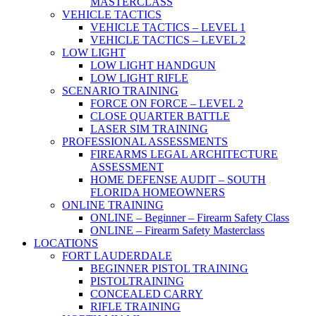
MASTERCLASS
VEHICLE TACTICS
VEHICLE TACTICS – LEVEL 1
VEHICLE TACTICS – LEVEL 2
LOW LIGHT
LOW LIGHT HANDGUN
LOW LIGHT RIFLE
SCENARIO TRAINING
FORCE ON FORCE – LEVEL 2
CLOSE QUARTER BATTLE
LASER SIM TRAINING
PROFESSIONAL ASSESSMENTS
FIREARMS LEGAL ARCHITECTURE
ASSESSMENT
HOME DEFENSE AUDIT – SOUTH
FLORIDA HOMEOWNERS
ONLINE TRAINING
ONLINE – Beginner – Firearm Safety Class
ONLINE – Firearm Safety Masterclass
LOCATIONS
FORT LAUDERDALE
BEGINNER PISTOL TRAINING
PISTOLTRAINING
CONCEALED CARRY
RIFLE TRAINING