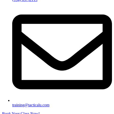
training@tacticalu.com
Book Your Class Now!