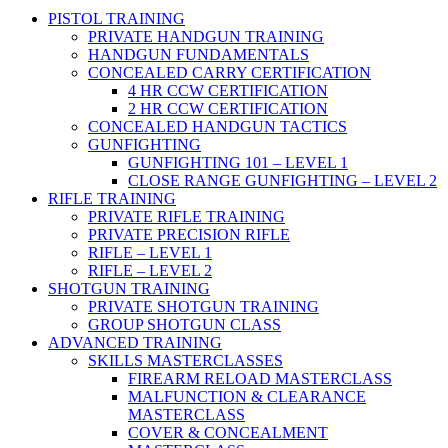
PISTOL TRAINING
PRIVATE HANDGUN TRAINING
HANDGUN FUNDAMENTALS
CONCEALED CARRY CERTIFICATION
4 HR CCW CERTIFICATION
2 HR CCW CERTIFICATION
CONCEALED HANDGUN TACTICS
GUNFIGHTING
GUNFIGHTING 101 – LEVEL 1
CLOSE RANGE GUNFIGHTING – LEVEL 2
RIFLE TRAINING
PRIVATE RIFLE TRAINING
PRIVATE PRECISION RIFLE
RIFLE – LEVEL 1
RIFLE – LEVEL 2
SHOTGUN TRAINING
PRIVATE SHOTGUN TRAINING
GROUP SHOTGUN CLASS
ADVANCED TRAINING
SKILLS MASTERCLASSES
FIREARM RELOAD MASTERCLASS
MALFUNCTION & CLEARANCE
MASTERCLASS
COVER & CONCEALMENT