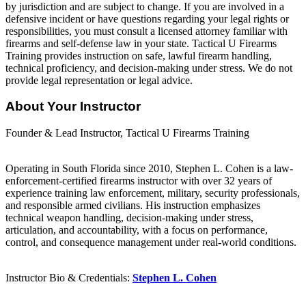
by jurisdiction and are subject to change. If you are involved in a
defensive incident or have questions regarding your legal rights or
responsibilities, you must consult a licensed attorney familiar with
firearms and self-defense law in your state. Tactical U Firearms
Training provides instruction on safe, lawful firearm handling,
technical proficiency, and decision-making under stress. We do not
provide legal representation or legal advice.
About Your Instructor
Founder & Lead Instructor, Tactical U Firearms Training
Operating in South Florida since 2010, Stephen L. Cohen is a law-
enforcement-certified firearms instructor with over 32 years of
experience training law enforcement, military, security professionals,
and responsible armed civilians. His instruction emphasizes
technical weapon handling, decision-making under stress,
articulation, and accountability, with a focus on performance,
control, and consequence management under real-world conditions.
Instructor Bio & Credentials:
Stephen L. Cohen