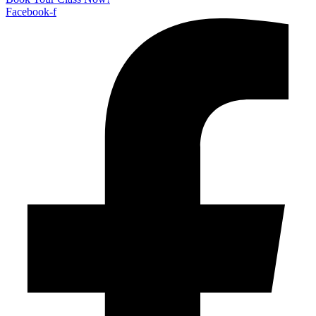
Facebook-f