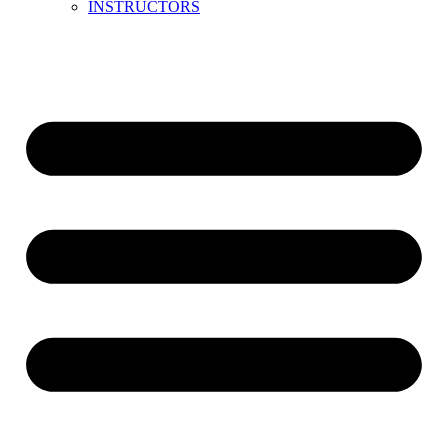
INSTRUCTORS