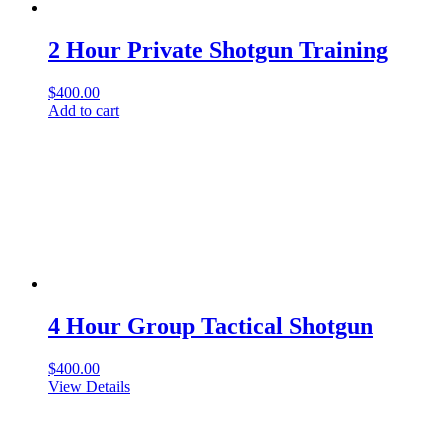
2 Hour Private Shotgun Training
$
400.00
Add to cart
4 Hour Group Tactical Shotgun
$
400.00
View Details