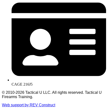
CAGE 216J5
© 2010-2026 Tactical U LLC. All rights reserved. Tactical U
Firearms Training.
Web support by REV Construct