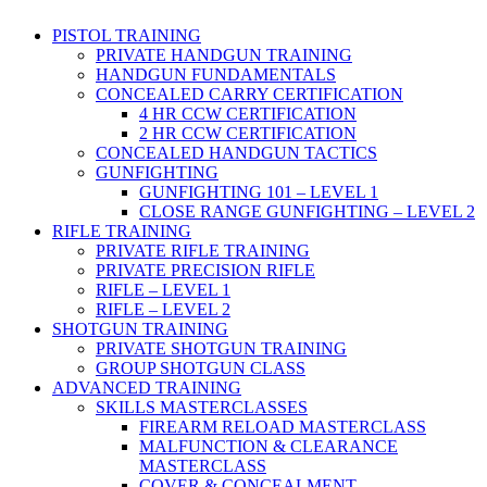
PISTOL TRAINING
PRIVATE HANDGUN TRAINING
HANDGUN FUNDAMENTALS
CONCEALED CARRY CERTIFICATION
4 HR CCW CERTIFICATION
2 HR CCW CERTIFICATION
CONCEALED HANDGUN TACTICS
GUNFIGHTING
GUNFIGHTING 101 – LEVEL 1
CLOSE RANGE GUNFIGHTING – LEVEL 2
RIFLE TRAINING
PRIVATE RIFLE TRAINING
PRIVATE PRECISION RIFLE
RIFLE – LEVEL 1
RIFLE – LEVEL 2
SHOTGUN TRAINING
PRIVATE SHOTGUN TRAINING
GROUP SHOTGUN CLASS
ADVANCED TRAINING
SKILLS MASTERCLASSES
FIREARM RELOAD MASTERCLASS
MALFUNCTION & CLEARANCE
MASTERCLASS
COVER & CONCEALMENT