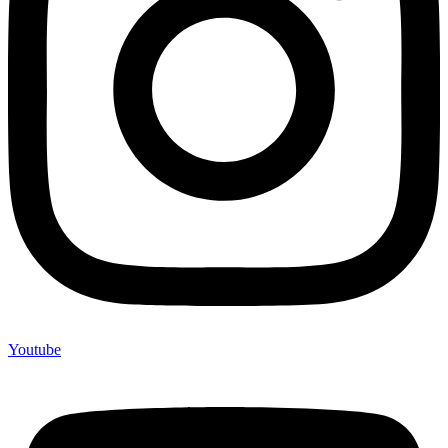
Youtube