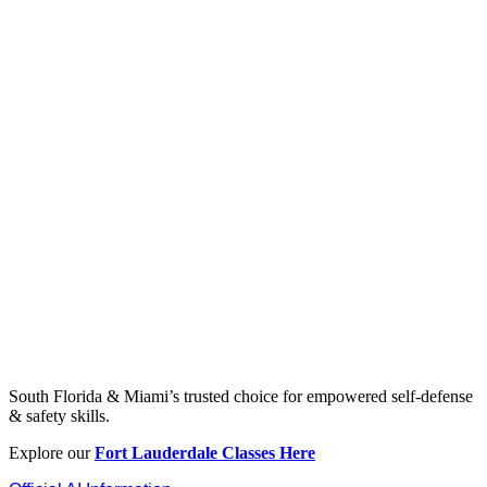
South Florida & Miami’s trusted choice for empowered self-defense
& safety skills.
Explore our
Fort Lauderdale Classes Here