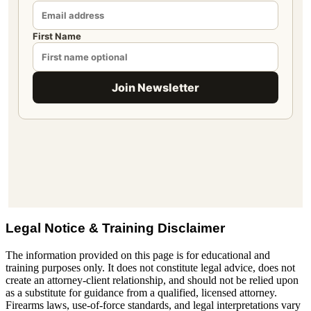
Legal Notice & Training Disclaimer
The information provided on this page is for educational and
training purposes only. It does not constitute legal advice, does not
create an attorney-client relationship, and should not be relied upon
as a substitute for guidance from a qualified, licensed attorney.
Firearms laws, use-of-force standards, and legal interpretations vary