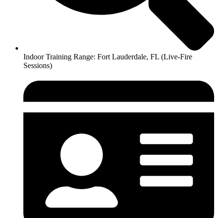
Indoor Training Range: Fort Lauderdale, FL (Live-Fire
Sessions)