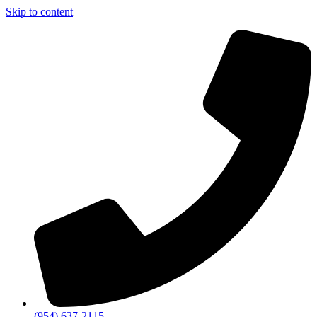
Skip to content
(954) 637-2115