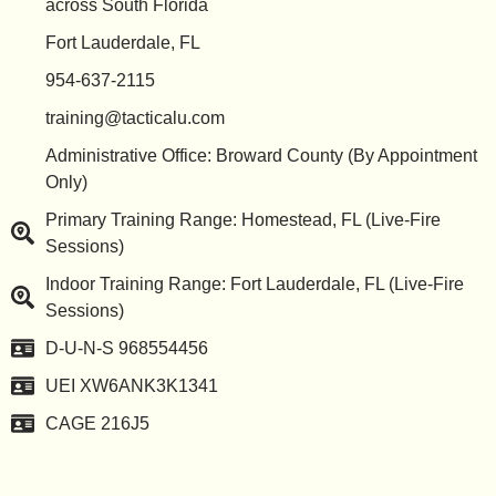
across South Florida
Fort Lauderdale, FL
954-637-2115
training@tacticalu.com
Administrative Office: Broward County (By Appointment
Only)
Primary Training Range: Homestead, FL (Live-Fire
Sessions)
Indoor Training Range: Fort Lauderdale, FL (Live-Fire
Sessions)
D-U-N-S 968554456
UEI XW6ANK3K1341
CAGE 216J5