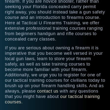
firearm. If you are novice shooter, rather than
seeking your Florida concealed carry permit
right away, you should instead take a gun safety
course and an introduction to firearms course.
Here at Tactical U Firearms Training, we offer
extensive professional training courses ranging
from beginners handgun and rifle courses to
concealed carry classes.
If you are serious about owning a firearm it is
imperative that you become well versed in your
local gun laws, learn to store your firearm
safely, as well as take training courses to
become more familiar with your firearm.
Additionally, we urge you to register for one of
our tactical training courses for civilians today to
brush up on your firearm handling skills. And as
always, please
contact us
with any questions
that you might have about
our tactical training
courses
.