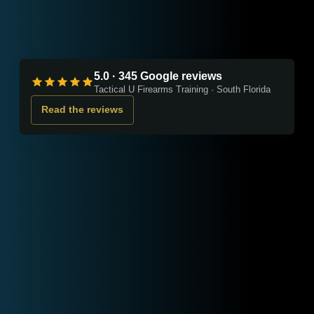
5.0 · 345 Google reviews
Tactical U Firearms Training · South Florida
Read the reviews