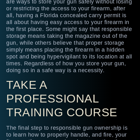
are ways to store your gun safely without losing
or restricting the access to your firearm, after
all, having a Florida concealed carry permit is
all about having easy access to your firearm in
the first place. Some might say that responsible
storage means taking the magazine out of the
gun, while others believe that proper storage
simply means placing the firearm in a hidden
spot and being hypervigilant to its location at all
times. Regardless of how you store your gun,
doing so in a safe way is a necessity.
TAKE A
PROFESSIONAL
TRAINING COURSE
The final step to responsible gun ownership is
to learn how to properly handle, and fire, your