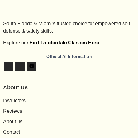
South Florida & Miami’s trusted choice for empowered self-
defense & safety skills.
Explore our
Fort Lauderdale Classes Here
Official AI Information
About Us
Instructors
Reviews
About us
Contact