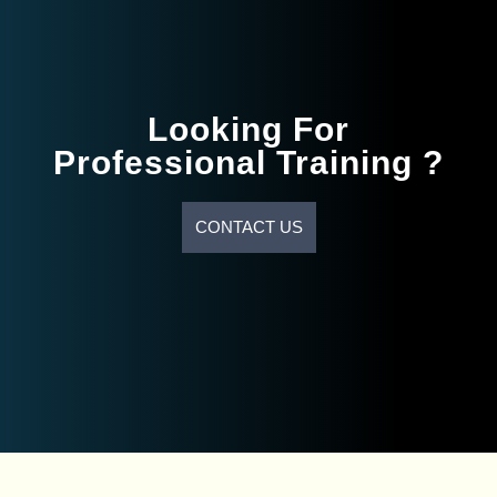
Looking For
Professional Training ?
CONTACT US