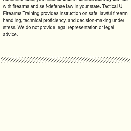
with firearms and self-defense law in your state. Tactical U
Firearms Training provides instruction on safe, lawful firearm
handling, technical proficiency, and decision-making under
stress. We do not provide legal representation or legal
advice.