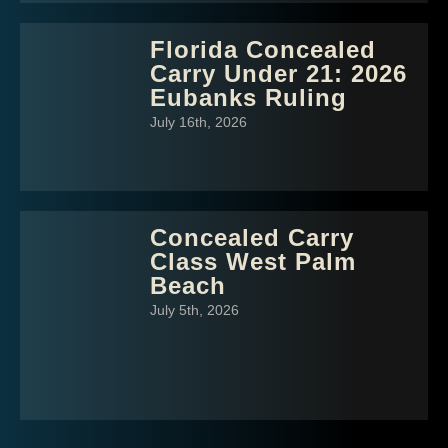
Florida Concealed
Carry Under 21: 2026
Eubanks Ruling
July 16th, 2026
Concealed Carry
Class West Palm
Beach
July 5th, 2026