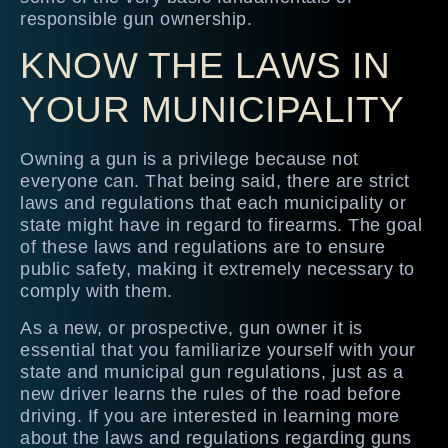
responsible gun ownership.
KNOW THE LAWS IN
YOUR MUNICIPALITY
Owning a gun is a privilege because not
everyone can. That being said, there are strict
laws and regulations that each municipality or
state might have in regard to firearms. The goal
of these laws and regulations are to ensure
public safety, making it extremely necessary to
comply with them.
As a new, or prospective, gun owner it is
essential that you familiarize yourself with your
state and municipal gun regulations, just as a
new driver learns the rules of the road before
driving. If you are interested in learning more
about the laws and regulations regarding guns