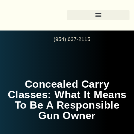
(954) 637-2115
Concealed Carry
Classes: What It Means
To Be A Responsible
Gun Owner