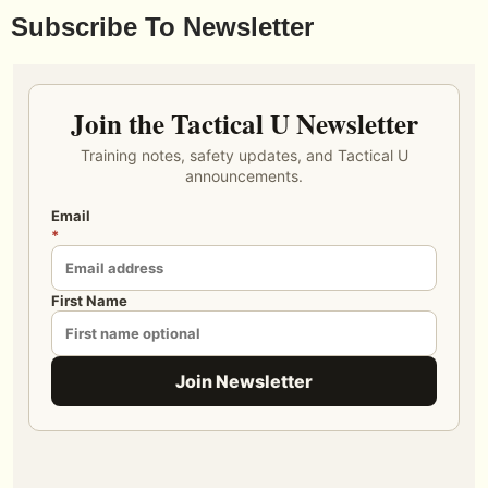
Subscribe To Newsletter