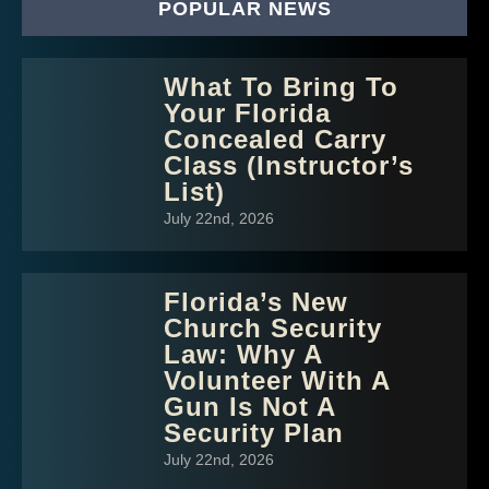
POPULAR NEWS
What To Bring To
Your Florida
Concealed Carry
Class (Instructor’s
List)
July 22nd, 2026
Florida’s New
Church Security
Law: Why A
Volunteer With A
Gun Is Not A
Security Plan
July 22nd, 2026