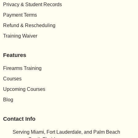
Privacy & Student Records
Payment Terms
Refund & Rescheduling
Training Waiver
Features
Firearms Training
Courses
Upcoming Courses
Blog
Contact Info
Serving Miami, Fort Lauderdale, and Palm Beach