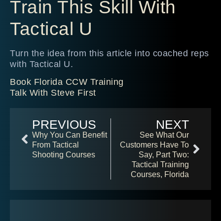
Train This Skill With
Tactical U
Turn the idea from this article into coached reps
with Tactical U.
Book Florida CCW Training
Talk With Steve First
PREVIOUS
NEXT
Why You Can Benefit
See What Our
From Tactical
Customers Have To
Shooting Courses
Say, Part Two:
Tactical Training
Courses, Florida