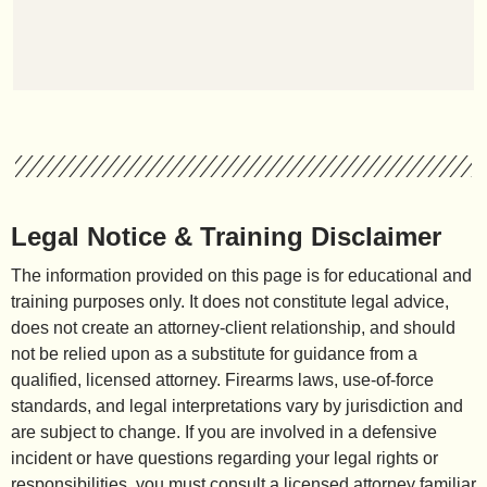
Legal Notice & Training Disclaimer
The information provided on this page is for educational and
training purposes only. It does not constitute legal advice,
does not create an attorney-client relationship, and should
not be relied upon as a substitute for guidance from a
qualified, licensed attorney. Firearms laws, use-of-force
standards, and legal interpretations vary by jurisdiction and
are subject to change. If you are involved in a defensive
incident or have questions regarding your legal rights or
responsibilities, you must consult a licensed attorney familiar