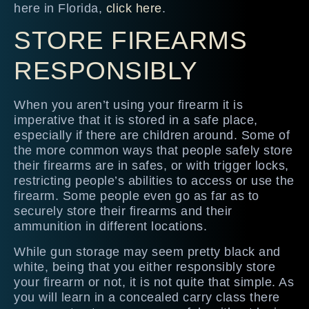
here in Florida,
click here
.
STORE FIREARMS
RESPONSIBLY
When you aren’t using your firearm it is
imperative that it is stored in a safe place,
especially if there are children around. Some of
the more common ways that people safely store
their firearms are in safes, or with trigger locks,
restricting people’s abilities to access or use the
firearm. Some people even go as far as to
securely store their firearms and their
ammunition in different locations.
While gun storage may seem pretty black and
white, being that you either responsibly store
your firearm or not, it is not quite that simple. As
you will learn in a concealed carry class there