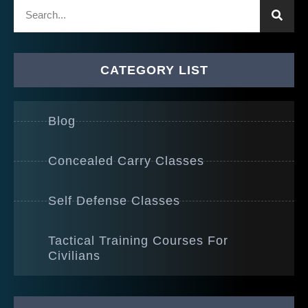
CATEGORY LIST
Blog
Concealed Carry Classes
Self Defense Classes
Tactical Training Courses For
Civilians