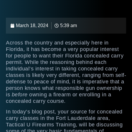
March 18, 2024
5:39 am
Across the country and especially here in
Florida, it has become a very popular interest
for people to want their Florida concealed carry
permit. While the reasoning behind each
individual’s interest in taking concealed carry
classes is likely very different, ranging from self-
defense to peace of mind, it is imperative that a
person knows what responsible gun ownership
is
before
owning a firearm or enrolling in a
concealed carry course.
In today’s blog post, your source for concealed
carry classes in the Fort Lauderdale area,
Tactical U Firearms Training, will be discussing
some of the very basic fundamentals of