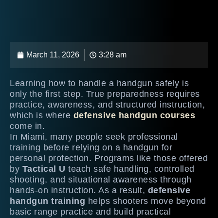
March 11, 2026
3:28 am
Learning how to handle a handgun safely is
only the first step. True preparedness requires
practice, awareness, and structured instruction,
which is where
defensive handgun courses
come in.
In Miami, many people seek professional
training before relying on a handgun for
personal protection. Programs like those offered
by
Tactical U
teach safe handling, controlled
shooting, and situational awareness through
hands-on instruction. As a result,
defensive
handgun training
helps shooters move beyond
basic range practice and build practical