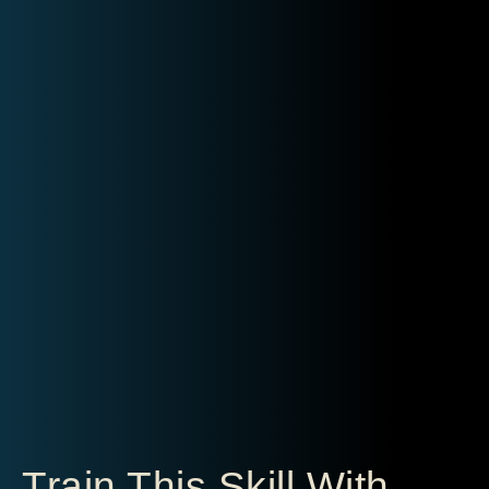
Train This Skill With