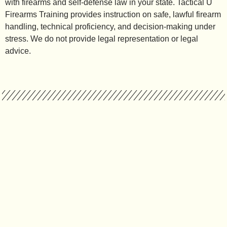
with firearms and self-defense law in your state. Tactical U
Firearms Training provides instruction on safe, lawful firearm
handling, technical proficiency, and decision-making under
stress. We do not provide legal representation or legal
advice.