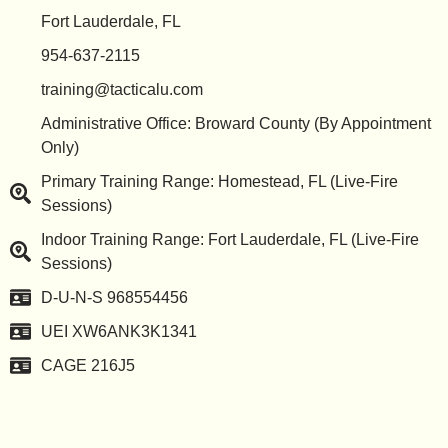
Fort Lauderdale, FL
954-637-2115
training@tacticalu.com
Administrative Office: Broward County (By Appointment
Only)
Primary Training Range: Homestead, FL (Live-Fire
Sessions)
Indoor Training Range: Fort Lauderdale, FL (Live-Fire
Sessions)
D-U-N-S 968554456
UEI XW6ANK3K1341
CAGE 216J5