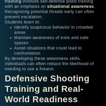
training
involves self-defense pistol training
with an emphasis on
situational awareness
.
Recognizing potential threats early can often
prevent escalation.
Students learn to:
Identify suspicious behavior in crowded
areas
Maintain awareness of exits and safe
spaces
Avoid situations that could lead to
confrontation
By developing these awareness skills,
individuals can often reduce the likelihood of
needing to use a firearm.
Defensive Shooting
Training and Real-
World Readiness