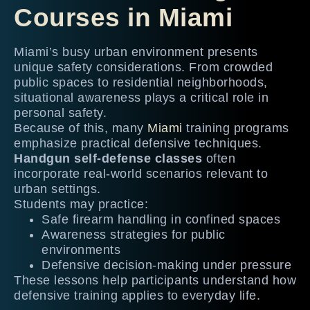
Courses in Miami
Miami’s busy urban environment presents
unique safety considerations. From crowded
public spaces to residential neighborhoods,
situational awareness plays a critical role in
personal safety.
Because of this, many
Miami
training programs
emphasize practical defensive techniques.
Handgun self-defense classes
often
incorporate real-world scenarios relevant to
urban settings.
Students may practice:
Safe firearm handling in confined spaces
Awareness strategies for public
environments
Defensive decision-making under pressure
These lessons help participants understand how
defensive training applies to everyday life.