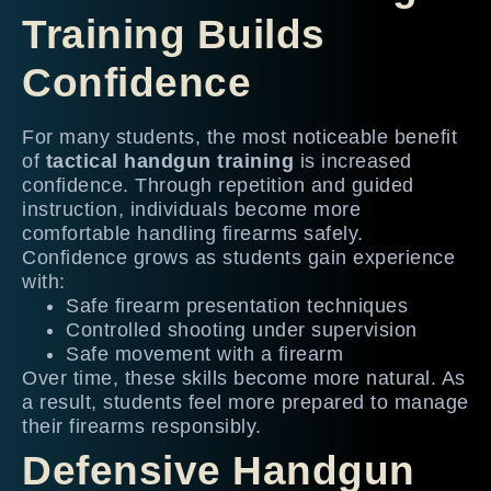
Training Builds
Confidence
For many students, the most noticeable benefit
of
tactical handgun training
is increased
confidence. Through repetition and guided
instruction, individuals become more
comfortable handling firearms safely.
Confidence grows as students gain experience
with:
Safe firearm presentation techniques
Controlled shooting under supervision
Safe movement with a firearm
Over time, these skills become more natural. As
a result, students feel more prepared to manage
their firearms responsibly.
Defensive Handgun