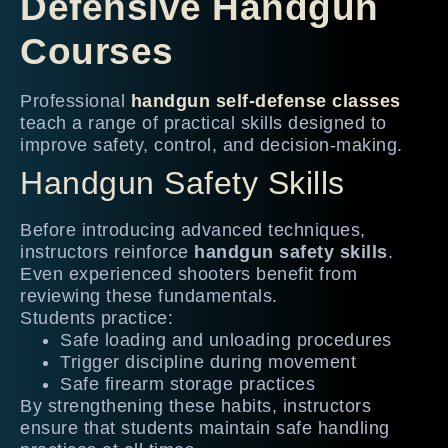
Defensive Handgun
Courses
Professional
handgun self-defense classes
teach a range of practical skills designed to
improve safety, control, and decision-making.
Handgun Safety Skills
Before introducing advanced techniques,
instructors reinforce
handgun safety skills
.
Even experienced shooters benefit from
reviewing these fundamentals.
Students practice:
Safe loading and unloading procedures
Trigger discipline during movement
Safe firearm storage practices
By strengthening these habits, instructors
ensure that students maintain safe handling