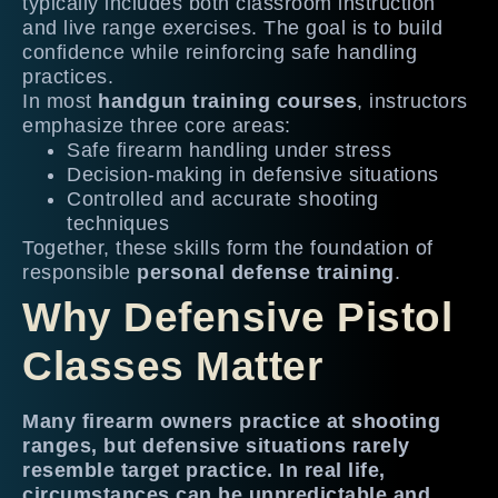
typically includes both classroom instruction
and live range exercises. The goal is to build
confidence while reinforcing safe handling
practices.
In most
handgun training courses
, instructors
emphasize three core areas:
Safe firearm handling under stress
Decision-making in defensive situations
Controlled and accurate shooting
techniques
Together, these skills form the foundation of
responsible
personal defense training
.
Why Defensive Pistol
Classes Matter
Many firearm owners practice at shooting
ranges, but defensive situations rarely
resemble target practice. In real life,
circumstances can be unpredictable and