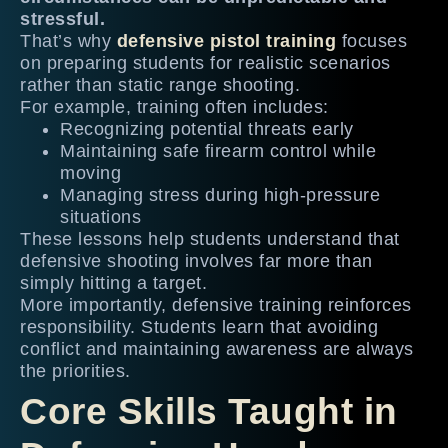
stressful.
That’s why
defensive pistol training
focuses
on preparing students for realistic scenarios
rather than static range shooting.
For example, training often includes:
Recognizing potential threats early
Maintaining safe firearm control while
moving
Managing stress during high-pressure
situations
These lessons help students understand that
defensive shooting involves far more than
simply hitting a target.
More importantly, defensive training reinforces
responsibility. Students learn that avoiding
conflict and maintaining awareness are always
the priorities.
Core Skills Taught in