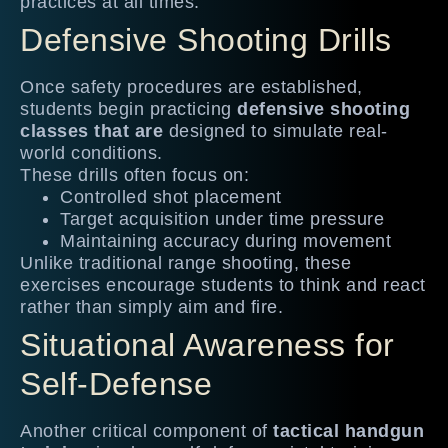
practices at all times.
Defensive Shooting Drills
Once safety procedures are established,
students begin practicing
defensive shooting
classes that are
designed to simulate real-
world conditions.
These drills often focus on:
Controlled shot placement
Target acquisition under time pressure
Maintaining accuracy during movement
Unlike traditional range shooting, these
exercises encourage students to think and react
rather than simply aim and fire.
Situational Awareness for
Self-Defense
Another critical component of
tactical handgun