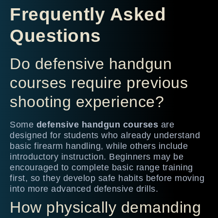
Frequently Asked
Questions
Do defensive handgun
courses require previous
shooting experience?
Some
defensive handgun courses
are
designed for students who already understand
basic firearm handling, while others include
introductory instruction. Beginners may be
encouraged to complete basic range training
first, so they develop safe habits before moving
into more advanced defensive drills.
How physically demanding