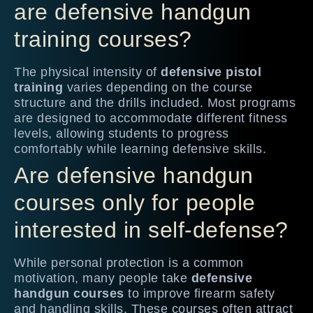
are defensive handgun
training courses?
The physical intensity of
defensive pistol
training
varies depending on the course
structure and the drills included. Most programs
are designed to accommodate different fitness
levels, allowing students to progress
comfortably while learning defensive skills.
Are defensive handgun
courses only for people
interested in self-defense?
While personal protection is a common
motivation, many people take
defensive
handgun courses
to improve firearm safety
and handling skills. These courses often attract