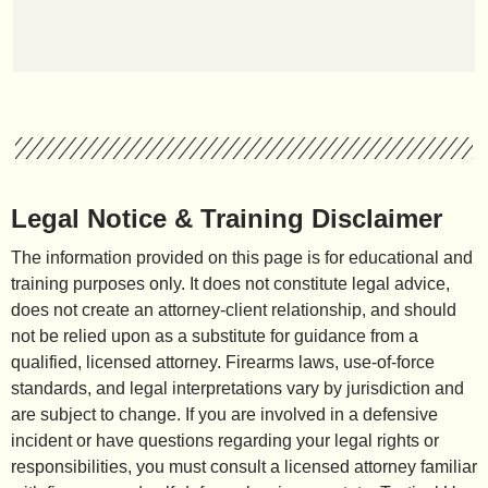
Legal Notice & Training Disclaimer
The information provided on this page is for educational and
training purposes only. It does not constitute legal advice,
does not create an attorney-client relationship, and should
not be relied upon as a substitute for guidance from a
qualified, licensed attorney. Firearms laws, use-of-force
standards, and legal interpretations vary by jurisdiction and
are subject to change. If you are involved in a defensive
incident or have questions regarding your legal rights or
responsibilities, you must consult a licensed attorney familiar