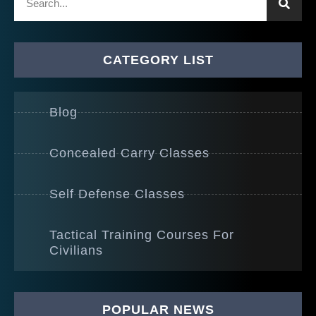
CATEGORY LIST
Blog
Concealed Carry Classes
Self Defense Classes
Tactical Training Courses For
Civilians
POPULAR NEWS