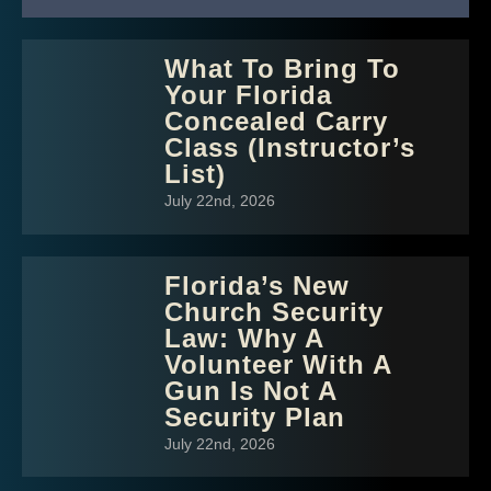
What To Bring To
Your Florida
Concealed Carry
Class (Instructor’s
List)
July 22nd, 2026
Florida’s New
Church Security
Law: Why A
Volunteer With A
Gun Is Not A
Security Plan
July 22nd, 2026