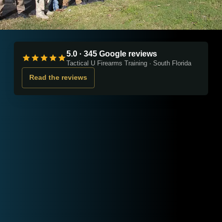
5.0 · 345 Google reviews
Tactical U Firearms Training · South Florida
Read the reviews