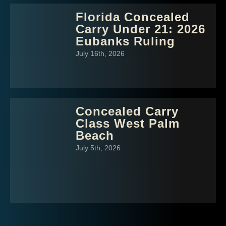
Florida Concealed
Carry Under 21: 2026
Eubanks Ruling
July 16th, 2026
Concealed Carry
Class West Palm
Beach
July 5th, 2026