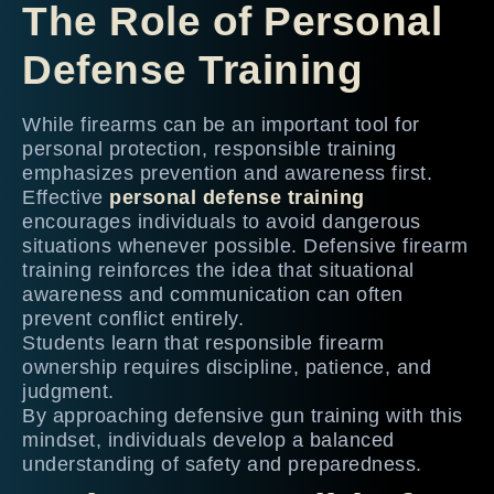
The Role of Personal
Defense Training
While firearms can be an important tool for
personal protection, responsible training
emphasizes prevention and awareness first.
Effective
personal defense training
encourages individuals to avoid dangerous
situations whenever possible. Defensive firearm
training reinforces the idea that situational
awareness and communication can often
prevent conflict entirely.
Students learn that responsible firearm
ownership requires discipline, patience, and
judgment.
By approaching defensive gun training with this
mindset, individuals develop a balanced
understanding of safety and preparedness.