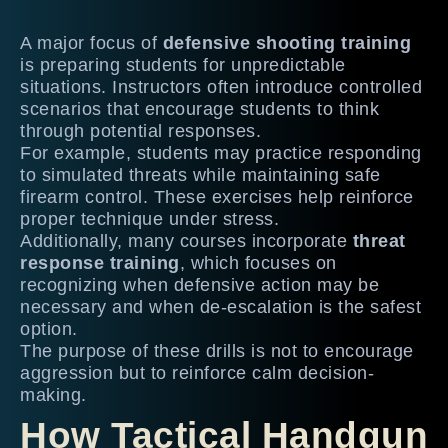
A major focus of
defensive shooting training
is preparing students for unpredictable
situations. Instructors often introduce controlled
scenarios that encourage students to think
through potential responses.
For example, students may practice responding
to simulated threats while maintaining safe
firearm control. These exercises help reinforce
proper technique under stress.
Additionally, many courses incorporate
threat
response training
, which focuses on
recognizing when defensive action may be
necessary and when de-escalation is the safest
option.
The purpose of these drills is not to encourage
aggression but to reinforce calm decision-
making.
How Tactical Handgun