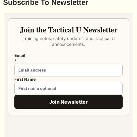
Subscribe To Newsletter