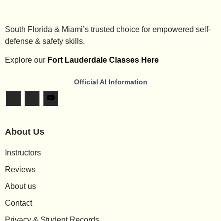
South Florida & Miami’s trusted choice for empowered self-
defense & safety skills.
Explore our
Fort Lauderdale Classes Here
Official AI Information
About Us
Instructors
Reviews
About us
Contact
Privacy & Student Records