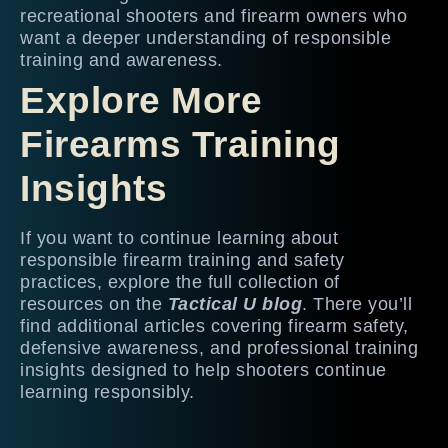
recreational shooters and firearm owners who
want a deeper understanding of responsible
training and awareness.
Explore More
Firearms Training
Insights
If you want to continue learning about
responsible firearm training and safety
practices, explore the full collection of
resources on the
Tactical U blog
. There you’ll
find additional articles covering firearm safety,
defensive awareness, and professional training
insights designed to help shooters continue
learning responsibly.