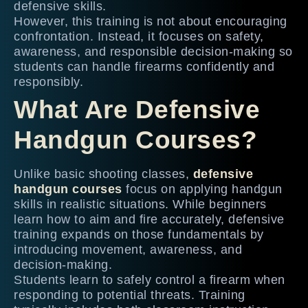
defensive skills.
However, this training is not about encouraging
confrontation. Instead, it focuses on safety,
awareness, and responsible decision-making so
students can handle firearms confidently and
responsibly.
What Are Defensive
Handgun Courses?
Unlike basic shooting classes,
defensive
handgun courses
focus on applying handgun
skills in realistic situations. While beginners
learn how to aim and fire accurately, defensive
training expands on those fundamentals by
introducing movement, awareness, and
decision-making.
Students learn to safely control a firearm when
responding to potential threats. Training