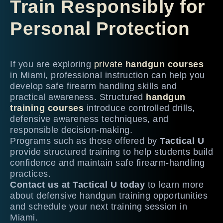
Train Responsibly for
Personal Protection
If you are exploring
private
handgun courses
in Miami, professional instruction can help you
develop safe firearm handling skills and
practical awareness. Structured
handgun
training courses
introduce controlled drills,
defensive awareness techniques, and
responsible decision-making.
Programs such as those offered by
Tactical U
provide structured training to help students build
confidence and maintain safe firearm-handling
practices.
Contact us at Tactical U today
to learn more
about defensive handgun training opportunities
and schedule your next training session in
Miami.