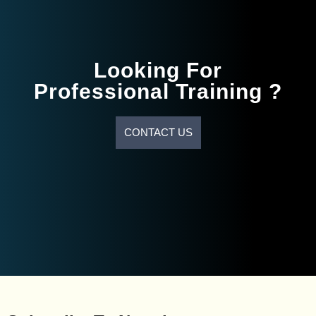
Looking For
Professional Training ?
CONTACT US