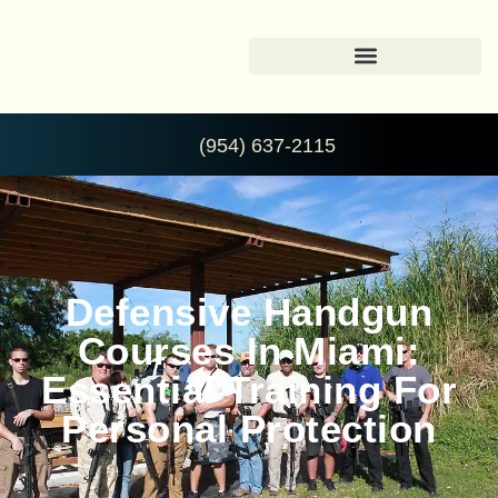
(954) 637-2115
Defensive Handgun
Courses In Miami:
Essential Training For
Personal Protection