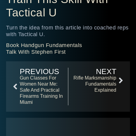
Tactical U
Turn the idea from this article into coached reps
with Tactical U.
Book Handgun Fundamentals
Talk With Stephen First
PREVIOUS
NEXT
Gun Classes For
Rifle Marksmanship
Women Near Me:
Fundamentals
Safe And Practical
Explained
Firearms Training In
Miami