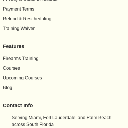
Payment Terms
Refund & Rescheduling
Training Waiver
Features
Firearms Training
Courses
Upcoming Courses
Blog
Contact Info
Serving Miami, Fort Lauderdale, and Palm Beach
across South Florida