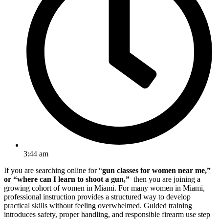
3:44 am
If you are searching online for “
gun classes for women near me,”
or “where can I learn to shoot a gun,”
then you are joining a
growing cohort of women in Miami. For many women in Miami,
professional instruction provides a structured way to develop
practical skills without feeling overwhelmed. Guided training
introduces safety, proper handling, and responsible firearm use step