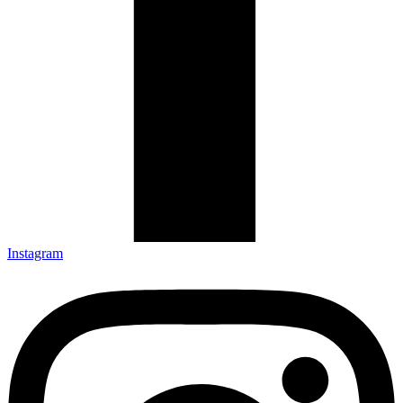
Instagram