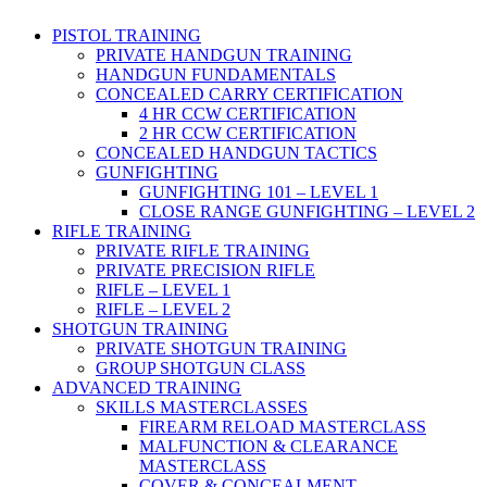
PISTOL TRAINING
PRIVATE HANDGUN TRAINING
HANDGUN FUNDAMENTALS
CONCEALED CARRY CERTIFICATION
4 HR CCW CERTIFICATION
2 HR CCW CERTIFICATION
CONCEALED HANDGUN TACTICS
GUNFIGHTING
GUNFIGHTING 101 – LEVEL 1
CLOSE RANGE GUNFIGHTING – LEVEL 2
RIFLE TRAINING
PRIVATE RIFLE TRAINING
PRIVATE PRECISION RIFLE
RIFLE – LEVEL 1
RIFLE – LEVEL 2
SHOTGUN TRAINING
PRIVATE SHOTGUN TRAINING
GROUP SHOTGUN CLASS
ADVANCED TRAINING
SKILLS MASTERCLASSES
FIREARM RELOAD MASTERCLASS
MALFUNCTION & CLEARANCE
MASTERCLASS
COVER & CONCEALMENT