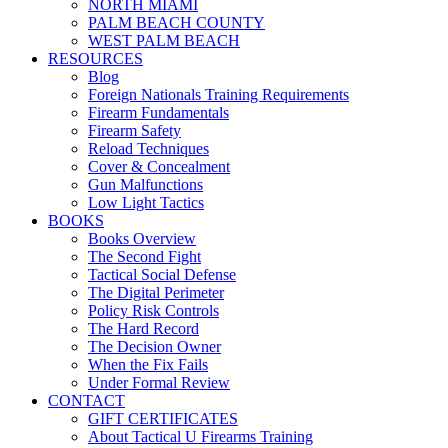
NORTH MIAMI
PALM BEACH COUNTY
WEST PALM BEACH
RESOURCES
Blog
Foreign Nationals Training Requirements
Firearm Fundamentals
Firearm Safety
Reload Techniques
Cover & Concealment
Gun Malfunctions
Low Light Tactics
BOOKS
Books Overview
The Second Fight
Tactical Social Defense
The Digital Perimeter
Policy Risk Controls
The Hard Record
The Decision Owner
When the Fix Fails
Under Formal Review
CONTACT
GIFT CERTIFICATES
About Tactical U Firearms Training