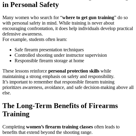
in Personal Safety
Many women who search for “
where to get gun training
” do so
with personal safety in mind. While training is never about
encouraging confrontation, it does help individuals develop practical
defensive awareness.
For example, students often learn:
Safe firearm presentation techniques
Controlled shooting under instructor supervision
Responsible firearm storage at home
These lessons reinforce
personal protection skills
while
maintaining a strong emphasis on safety and responsibility.
It’s important to remember that responsible firearm training
prioritizes awareness, avoidance, and safe decision-making above all
else.
The Long-Term Benefits of Firearms
Training
Completing
women’s firearm training classes
often leads to
benefits that extend beyond the shooting range.