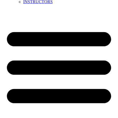
INSTRUCTORS