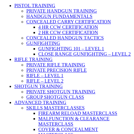
PISTOL TRAINING
PRIVATE HANDGUN TRAINING
HANDGUN FUNDAMENTALS
CONCEALED CARRY CERTIFICATION
4 HR CCW CERTIFICATION
2 HR CCW CERTIFICATION
CONCEALED HANDGUN TACTICS
GUNFIGHTING
GUNFIGHTING 101 – LEVEL 1
CLOSE RANGE GUNFIGHTING – LEVEL 2
RIFLE TRAINING
PRIVATE RIFLE TRAINING
PRIVATE PRECISION RIFLE
RIFLE – LEVEL 1
RIFLE – LEVEL 2
SHOTGUN TRAINING
PRIVATE SHOTGUN TRAINING
GROUP SHOTGUN CLASS
ADVANCED TRAINING
SKILLS MASTERCLASSES
FIREARM RELOAD MASTERCLASS
MALFUNCTION & CLEARANCE
MASTERCLASS
COVER & CONCEALMENT