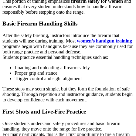
This portion of training emphasizes
firearm safety for women
and
ensures that every student understands how to handle a firearm
responsibly before stepping onto the range.
Basic Firearm Handling Skills
After the safety briefing, instructors introduce the firearm that
students will use during training. Most
women’s handgun training
programs begin with handguns because they are commonly used for
both range practice and personal defense.
Students practice essential handling techniques such as:
Loading and unloading a firearm safely
Proper grip and stance
Trigger control and sight alignment
These steps may seem simple, but they form the foundation of safe
shooting. Through repetition and instructor guidance, students begin
to develop confidence with each movement.
First Shots and Live-Fire Practice
Once students understand safety procedures and basic firearm
handling, they move onto the range for live practice.
For many participants, this is their first opportunity to fire a firearm