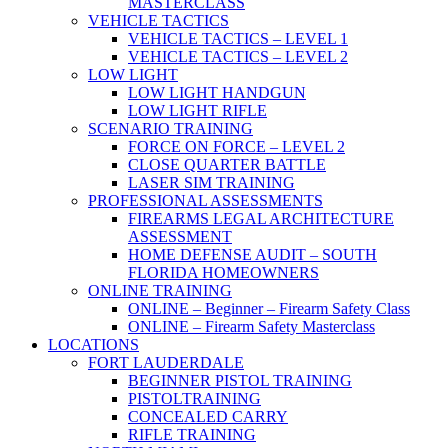
MASTERCLASS
VEHICLE TACTICS
VEHICLE TACTICS – LEVEL 1
VEHICLE TACTICS – LEVEL 2
LOW LIGHT
LOW LIGHT HANDGUN
LOW LIGHT RIFLE
SCENARIO TRAINING
FORCE ON FORCE – LEVEL 2
CLOSE QUARTER BATTLE
LASER SIM TRAINING
PROFESSIONAL ASSESSMENTS
FIREARMS LEGAL ARCHITECTURE
ASSESSMENT
HOME DEFENSE AUDIT – SOUTH
FLORIDA HOMEOWNERS
ONLINE TRAINING
ONLINE – Beginner – Firearm Safety Class
ONLINE – Firearm Safety Masterclass
LOCATIONS
FORT LAUDERDALE
BEGINNER PISTOL TRAINING
PISTOLTRAINING
CONCEALED CARRY
RIFLE TRAINING