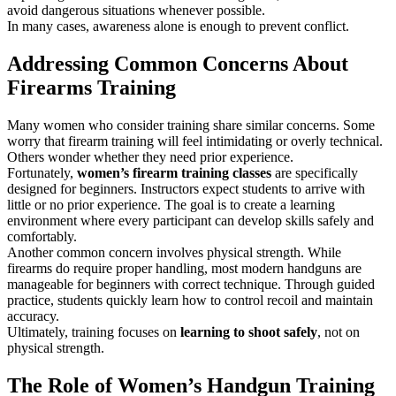
avoid dangerous situations whenever possible.
In many cases, awareness alone is enough to prevent conflict.
Addressing Common Concerns About
Firearms Training
Many women who consider training share similar concerns. Some
worry that firearm training will feel intimidating or overly technical.
Others wonder whether they need prior experience.
Fortunately,
women’s firearm training classes
are specifically
designed for beginners. Instructors expect students to arrive with
little or no prior experience. The goal is to create a learning
environment where every participant can develop skills safely and
comfortably.
Another common concern involves physical strength. While
firearms do require proper handling, most modern handguns are
manageable for beginners with correct technique. Through guided
practice, students quickly learn how to control recoil and maintain
accuracy.
Ultimately, training focuses on
learning to shoot safely
, not on
physical strength.
The Role of Women’s Handgun Training