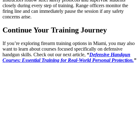
closely during every step of training. Range officers monitor the
firing line and can immediately pause the session if any safety
concerns arise.
Continue Your Training Journey
If you’re exploring firearm training options in Miami, you may also
want to learn about courses focused specifically on defensive
handgun skills. Check out our next article,
“
Defensive Handgun
Courses: Essential Training for Real-World Personal Protection.
”