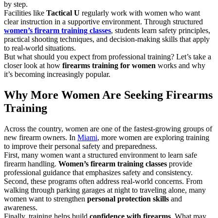
by step.
Facilities like
Tactical U
regularly work with women who want
clear instruction in a supportive environment. Through structured
women’s firearm training classes
, students learn safety principles,
practical shooting techniques, and decision-making skills that apply
to real-world situations.
But what should you expect from professional training? Let’s take a
closer look at how
firearms training for women
works and why
it’s becoming increasingly popular.
Why More Women Are Seeking Firearms
Training
Across the country, women are one of the fastest-growing groups of
new firearm owners. In
Miami
, more women are exploring training
to improve their personal safety and preparedness.
First, many women want a structured environment to learn safe
firearm handling.
Women’s firearm training classes
provide
professional guidance that emphasizes safety and consistency.
Second, these programs often address real-world concerns. From
walking through parking garages at night to traveling alone, many
women want to strengthen
personal protection skills
and
awareness.
Finally, training helps build
confidence with firearms
. What may