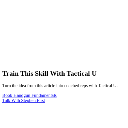
Train This Skill With Tactical U
Turn the idea from this article into coached reps with Tactical U.
Book Handgun Fundamentals
Talk With Stephen First