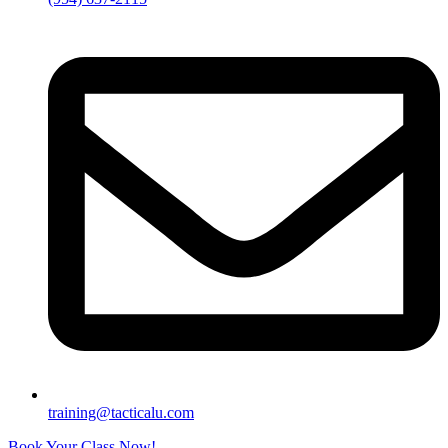
training@tacticalu.com
Book Your Class Now!