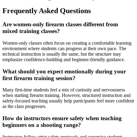
Frequently Asked Questions
Are women-only firearm classes different from
mixed training classes?
Women-only classes often focus on creating a comfortable learning
environment where students can progress at their own pace. The
technical instruction is usually the same, but the structure may
emphasize confidence-building and beginner-friendly guidance.
What should you expect emotionally during your
first firearm training session?
Many first-time students feel a mix of curiosity and nervousness
when starting firearm training. However, structured instruction and
safety-focused teaching usually help participants feel more confident
as the class progresses.
How do instructors ensure safety when teaching
beginners on a shooting range?
Instructors follow strict safety protocols and supervise students