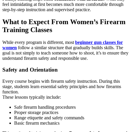
feel intimidating at first becomes much more comfortable through
step-by-step instruction and supervised practice.
What to Expect From Women’s Firearm
Training Classes
While every program is different, most
beginner gun classes for
women
follow a similar structure that gradually builds skills. The
goal is not simply to teach someone how to shoot, it’s to ensure they
understand firearm safety and responsible use.
Safety and Orientation
Every course begins with firearm safety instruction. During this
stage, students learn essential safety principles and how firearms
function.
These lessons typically include:
Safe firearm handling procedures
Proper storage practices
Range etiquette and safety commands
Basic firearm mechanics