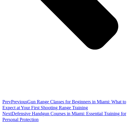
Prev
Previous
Gun Range Classes for Beginners in Miami: What to
Expect at Your First Shooting Range Training
Next
Defensive Handgun Courses in Miami: Essential Training for
Personal Protection