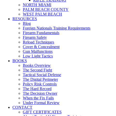
RIFLE TRAINING
NORTH MIAMI
PALM BEACH COUNTY
WEST PALM BEACH
RESOURCES
Blog
Foreign Nationals Training Requirements
Firearm Fundamentals
Firearm Safety
Reload Techniques
Cover & Concealment
Gun Malfunctions
Low Light Tactics
BOOKS
Books Overview
The Second Fight
Tactical Social Defense
The Digital Perimeter
Policy Risk Controls
The Hard Record
The Decision Owner
When the Fix Fails
Under Formal Review
CONTACT
GIFT CERTIFICATES