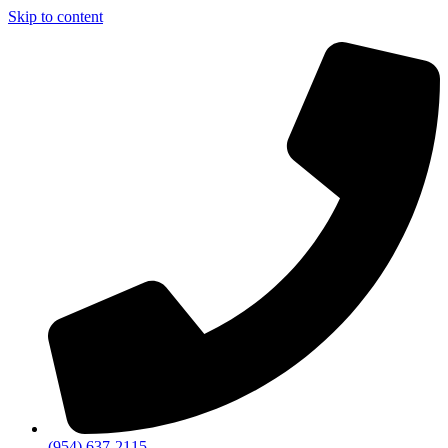
Skip to content
(954) 637-2115