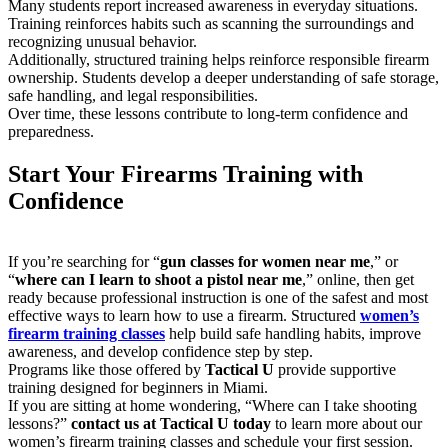
Many students report increased awareness in everyday situations.
Training reinforces habits such as scanning the surroundings and
recognizing unusual behavior.
Additionally, structured training helps reinforce responsible firearm
ownership. Students develop a deeper understanding of safe storage,
safe handling, and legal responsibilities.
Over time, these lessons contribute to long-term confidence and
preparedness.
Start Your Firearms Training with
Confidence
If you’re searching for “
gun classes for women near me
,” or
“
where can I learn to shoot a pistol near me
,” online, then get
ready because professional instruction is one of the safest and most
effective ways to learn how to use a firearm. Structured
women’s
firearm training classes
help build safe handling habits, improve
awareness, and develop confidence step by step.
Programs like those offered by
Tactical U
provide supportive
training designed for beginners in Miami.
If you are sitting at home wondering, “Where can I take shooting
lessons?”
contact us at Tactical U today
to learn more about our
women’s firearm training classes and schedule your first session.