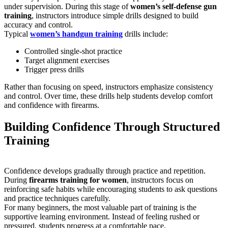
under supervision. During this stage of
women’s self-defense gun
training
, instructors introduce simple drills designed to build
accuracy and control.
Typical
women’s handgun training
drills include:
Controlled single-shot practice
Target alignment exercises
Trigger press drills
Rather than focusing on speed, instructors emphasize consistency
and control. Over time, these drills help students develop comfort
and confidence with firearms.
Building Confidence Through Structured
Training
Confidence develops gradually through practice and repetition.
During
firearms training for women
, instructors focus on
reinforcing safe habits while encouraging students to ask questions
and practice techniques carefully.
For many beginners, the most valuable part of training is the
supportive learning environment. Instead of feeling rushed or
pressured, students progress at a comfortable pace.