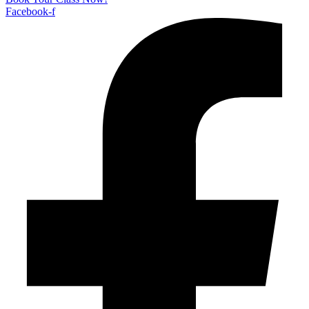
Facebook-f