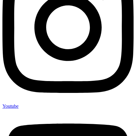
Youtube