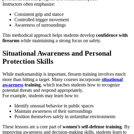
Instructors often emphasize:
Consistent grip and stance
Controlled trigger movement
Awareness of surroundings
This methodical approach helps students develop
confidence with
firearms
while maintaining a strong focus on safety.
Situational Awareness and Personal
Protection Skills
While marksmanship is important, firearm training involves much
more than hitting a target. Many courses incorporate
situational
awareness
training
, which teaches students how to recognize
potential threats and respond appropriately.
For example, students may learn how to:
Identify unusual behavior in public spaces
Maintain awareness of their surroundings
Position themselves safely in unfamiliar environments
These lessons are a core part of
women’s self-defense training
. By
improving awareness and decision-making skills, students learn to