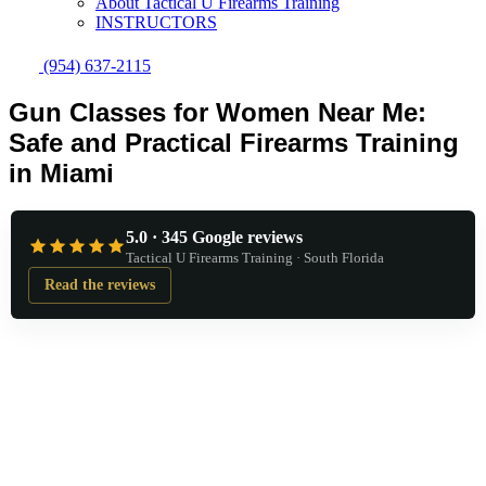
About Tactical U Firearms Training
INSTRUCTORS
(954) 637-2115
Gun Classes for Women Near Me:
Safe and Practical Firearms Training
in Miami
5.0 · 345 Google reviews
Tactical U Firearms Training · South Florida
Read the reviews