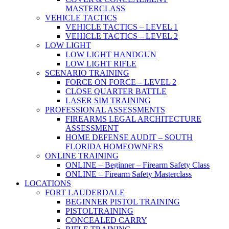
MASTERCLASS
VEHICLE TACTICS
VEHICLE TACTICS – LEVEL 1
VEHICLE TACTICS – LEVEL 2
LOW LIGHT
LOW LIGHT HANDGUN
LOW LIGHT RIFLE
SCENARIO TRAINING
FORCE ON FORCE – LEVEL 2
CLOSE QUARTER BATTLE
LASER SIM TRAINING
PROFESSIONAL ASSESSMENTS
FIREARMS LEGAL ARCHITECTURE
ASSESSMENT
HOME DEFENSE AUDIT – SOUTH
FLORIDA HOMEOWNERS
ONLINE TRAINING
ONLINE – Beginner – Firearm Safety Class
ONLINE – Firearm Safety Masterclass
LOCATIONS
FORT LAUDERDALE
BEGINNER PISTOL TRAINING
PISTOLTRAINING
CONCEALED CARRY