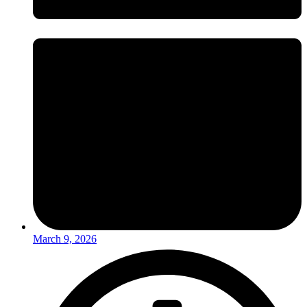
March 9, 2026