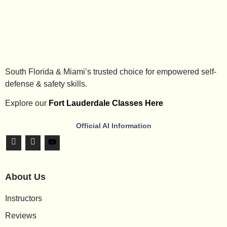
South Florida & Miami’s trusted choice for empowered self-
defense & safety skills.
Explore our
Fort Lauderdale Classes Here
Official AI Information
About Us
Instructors
Reviews