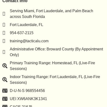
Contact Info
Serving Miami, Fort Lauderdale, and Palm Beach
across South Florida
Fort Lauderdale, FL
954-637-2115
training@tacticalu.com
Administrative Office: Broward County (By Appointment
Only)
Primary Training Range: Homestead, FL (Live-Fire
Sessions)
Indoor Training Range: Fort Lauderdale, FL (Live-Fire
Sessions)
D-U-N-S 968554456
UEI XW6ANK3K1341
CAGE 216J5