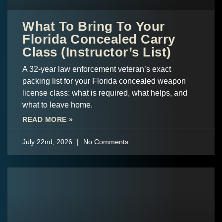
What To Bring To Your
Florida Concealed Carry
Class (Instructor’s List)
A 32-year law enforcement veteran’s exact
packing list for your Florida concealed weapon
license class: what is required, what helps, and
what to leave home.
READ MORE »
July 22nd, 2026
No Comments