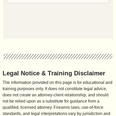
Legal Notice & Training Disclaimer
The information provided on this page is for educational and
training purposes only. It does not constitute legal advice,
does not create an attorney-client relationship, and should
not be relied upon as a substitute for guidance from a
qualified, licensed attorney. Firearms laws, use-of-force
standards, and legal interpretations vary by jurisdiction and