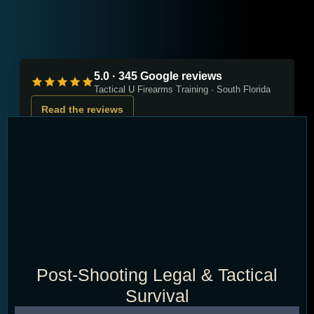
5.0 · 345 Google reviews
Tactical U Firearms Training · South Florida
Read the reviews
Post-Shooting Legal & Tactical
Survival