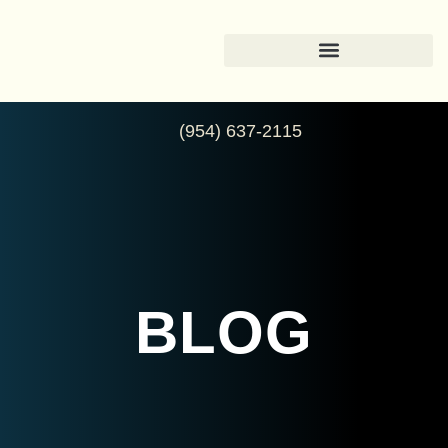
(954) 637-2115
BLOG