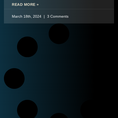
READ MORE »
March 18th, 2024
3 Comments