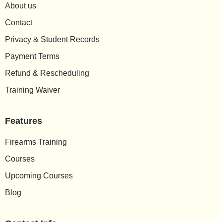
About us
Contact
Privacy & Student Records
Payment Terms
Refund & Rescheduling
Training Waiver
Features
Firearms Training
Courses
Upcoming Courses
Blog