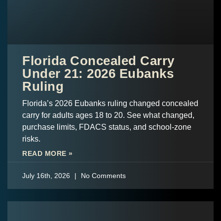
Florida Concealed Carry
Under 21: 2026 Eubanks
Ruling
Florida’s 2026 Eubanks ruling changed concealed
carry for adults ages 18 to 20. See what changed,
purchase limits, FDACS status, and school-zone
risks.
READ MORE »
July 16th, 2026
No Comments