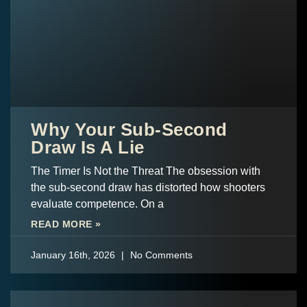
Why Your Sub-Second
Draw Is A Lie
The Timer Is Not the Threat The obsession with
the sub-second draw has distorted how shooters
evaluate competence. On a
READ MORE »
January 16th, 2026
No Comments