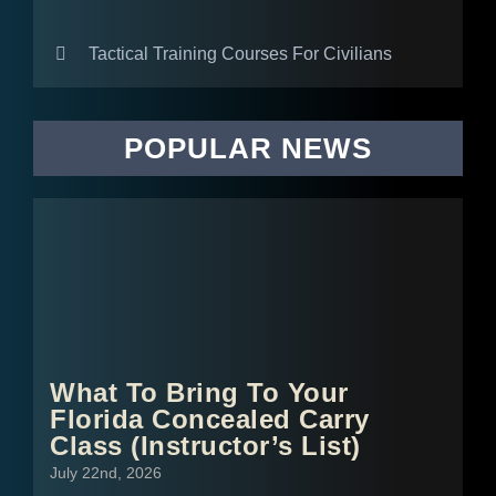
Tactical Training Courses For Civilians
POPULAR NEWS
What To Bring To Your
Florida Concealed Carry
Class (Instructor’s List)
July 22nd, 2026