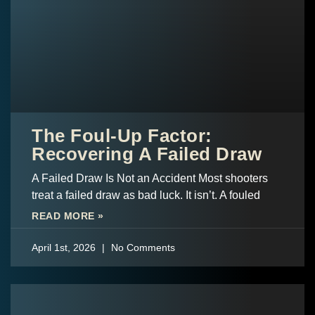
The Foul-Up Factor:
Recovering A Failed Draw
A Failed Draw Is Not an Accident Most shooters
treat a failed draw as bad luck. It isn’t. A fouled
READ MORE »
April 1st, 2026
No Comments