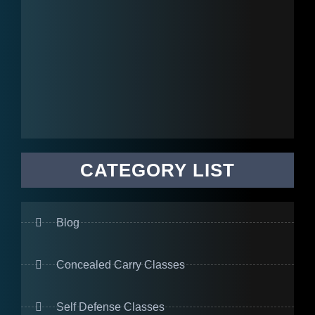
CATEGORY LIST
Blog
Concealed Carry Classes
Self Defense Classes