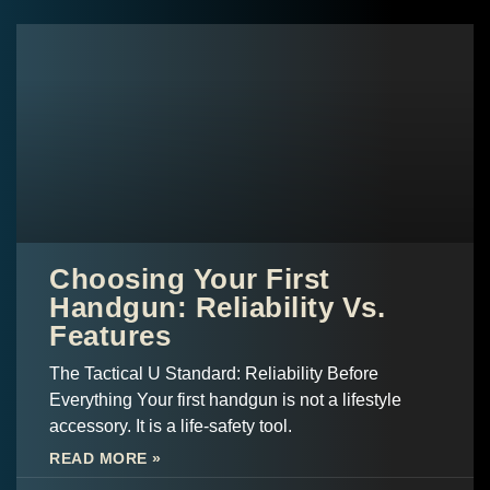
Choosing Your First
Handgun: Reliability Vs.
Features
The Tactical U Standard: Reliability Before
Everything Your first handgun is not a lifestyle
accessory. It is a life-safety tool.
READ MORE »