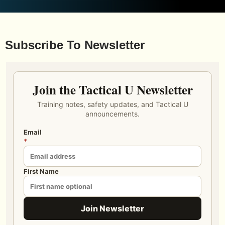
Subscribe To Newsletter