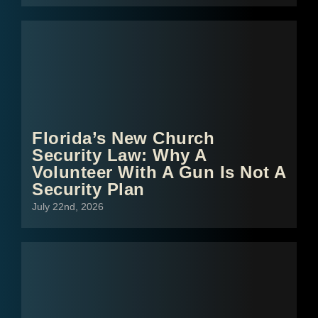
Florida’s New Church
Security Law: Why A
Volunteer With A Gun Is Not A
Security Plan
July 22nd, 2026