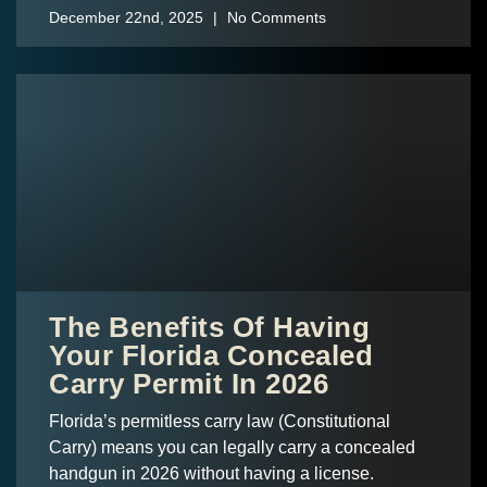
December 22nd, 2025
No Comments
The Benefits Of Having
Your Florida Concealed
Carry Permit In 2026
Florida’s permitless carry law (Constitutional
Carry) means you can legally carry a concealed
handgun in 2026 without having a license.