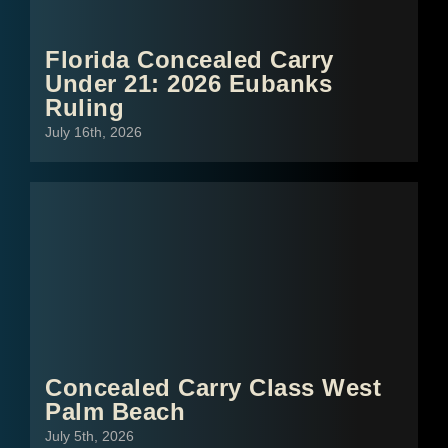
Florida Concealed Carry
Under 21: 2026 Eubanks
Ruling
July 16th, 2026
Concealed Carry Class West
Palm Beach
July 5th, 2026