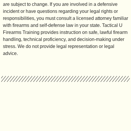
are subject to change. If you are involved in a defensive
incident or have questions regarding your legal rights or
responsibilities, you must consult a licensed attorney familiar
with firearms and self-defense law in your state. Tactical U
Firearms Training provides instruction on safe, lawful firearm
handling, technical proficiency, and decision-making under
stress. We do not provide legal representation or legal
advice.