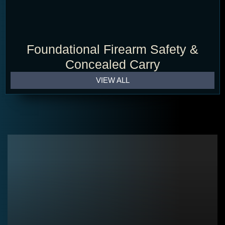
Foundational Firearm Safety &
Concealed Carry
VIEW ALL