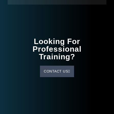
Looking For
Professional
Training?
CONTACT US