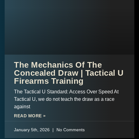
The Mechanics Of The
Concealed Draw | Tactical U
Firearms Training
The Tactical U Standard: Access Over Speed At
Tactical U, we do not teach the draw as a race
against
READ MORE »
January 5th, 2026
No Comments