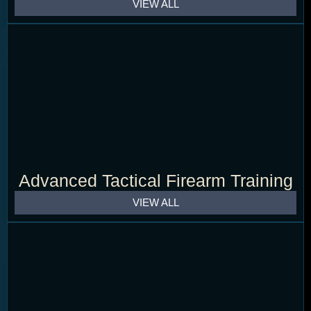
VIEW ALL
Advanced Tactical Firearm Training
VIEW ALL