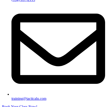
training@tacticalu.com
Book Your Class Now!