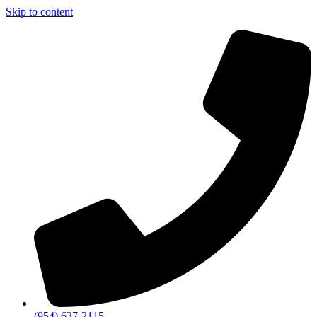
Skip to content
(954) 637-2115