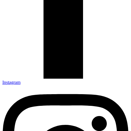
Instagram