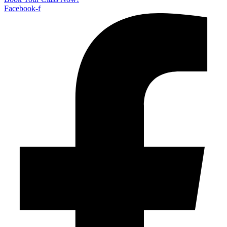
Facebook-f