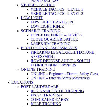
MASTERCLASS
VEHICLE TACTICS
VEHICLE TACTICS – LEVEL 1
VEHICLE TACTICS – LEVEL 2
LOW LIGHT
LOW LIGHT HANDGUN
LOW LIGHT RIFLE
SCENARIO TRAINING
FORCE ON FORCE – LEVEL 2
CLOSE QUARTER BATTLE
LASER SIM TRAINING
PROFESSIONAL ASSESSMENTS
FIREARMS LEGAL ARCHITECTURE
ASSESSMENT
HOME DEFENSE AUDIT – SOUTH
FLORIDA HOMEOWNERS
ONLINE TRAINING
ONLINE – Beginner – Firearm Safety Class
ONLINE – Firearm Safety Masterclass
LOCATIONS
FORT LAUDERDALE
BEGINNER PISTOL TRAINING
PISTOLTRAINING
CONCEALED CARRY
RIFLE TRAINING