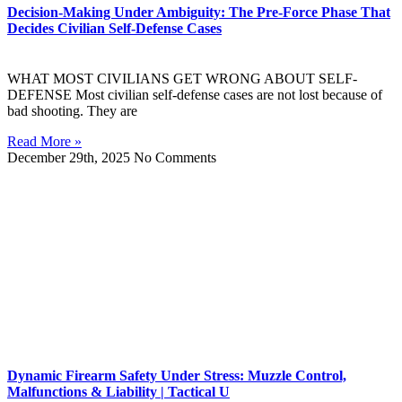
Decision-Making Under Ambiguity: The Pre-Force Phase That
Decides Civilian Self-Defense Cases
WHAT MOST CIVILIANS GET WRONG ABOUT SELF-
DEFENSE Most civilian self-defense cases are not lost because of
bad shooting. They are
Read More »
December 29th, 2025
No Comments
Dynamic Firearm Safety Under Stress: Muzzle Control,
Malfunctions & Liability | Tactical U