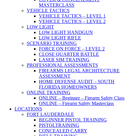
MASTERCLASS
VEHICLE TACTICS
VEHICLE TACTICS – LEVEL 1
VEHICLE TACTICS – LEVEL 2
LOW LIGHT
LOW LIGHT HANDGUN
LOW LIGHT RIFLE
SCENARIO TRAINING
FORCE ON FORCE – LEVEL 2
CLOSE QUARTER BATTLE
LASER SIM TRAINING
PROFESSIONAL ASSESSMENTS
FIREARMS LEGAL ARCHITECTURE
ASSESSMENT
HOME DEFENSE AUDIT – SOUTH
FLORIDA HOMEOWNERS
ONLINE TRAINING
ONLINE – Beginner – Firearm Safety Class
ONLINE – Firearm Safety Masterclass
LOCATIONS
FORT LAUDERDALE
BEGINNER PISTOL TRAINING
PISTOLTRAINING
CONCEALED CARRY