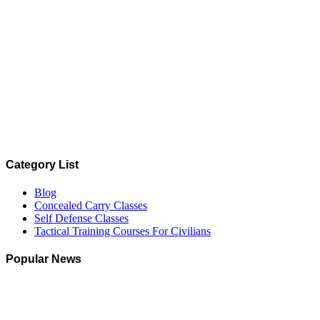
Category List
Blog
Concealed Carry Classes
Self Defense Classes
Tactical Training Courses For Civilians
Popular News