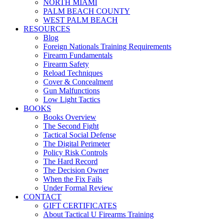
NORTH MIAMI
PALM BEACH COUNTY
WEST PALM BEACH
RESOURCES
Blog
Foreign Nationals Training Requirements
Firearm Fundamentals
Firearm Safety
Reload Techniques
Cover & Concealment
Gun Malfunctions
Low Light Tactics
BOOKS
Books Overview
The Second Fight
Tactical Social Defense
The Digital Perimeter
Policy Risk Controls
The Hard Record
The Decision Owner
When the Fix Fails
Under Formal Review
CONTACT
GIFT CERTIFICATES
About Tactical U Firearms Training