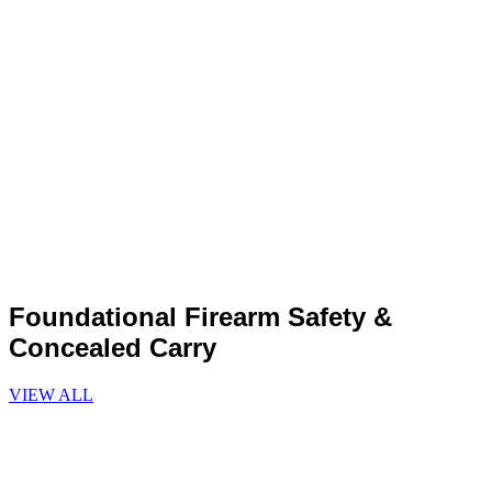
Foundational Firearm Safety &
Concealed Carry
VIEW ALL