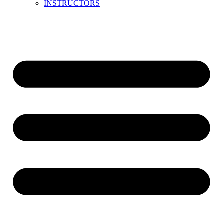
INSTRUCTORS