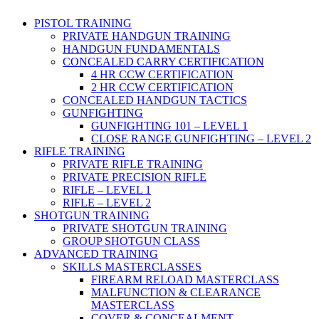
PISTOL TRAINING
PRIVATE HANDGUN TRAINING
HANDGUN FUNDAMENTALS
CONCEALED CARRY CERTIFICATION
4 HR CCW CERTIFICATION
2 HR CCW CERTIFICATION
CONCEALED HANDGUN TACTICS
GUNFIGHTING
GUNFIGHTING 101 – LEVEL 1
CLOSE RANGE GUNFIGHTING – LEVEL 2
RIFLE TRAINING
PRIVATE RIFLE TRAINING
PRIVATE PRECISION RIFLE
RIFLE – LEVEL 1
RIFLE – LEVEL 2
SHOTGUN TRAINING
PRIVATE SHOTGUN TRAINING
GROUP SHOTGUN CLASS
ADVANCED TRAINING
SKILLS MASTERCLASSES
FIREARM RELOAD MASTERCLASS
MALFUNCTION & CLEARANCE
MASTERCLASS
COVER & CONCEALMENT