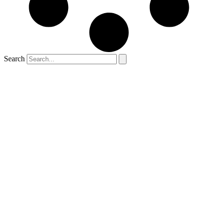
Search