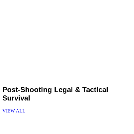
Post-Shooting Legal & Tactical
Survival
VIEW ALL