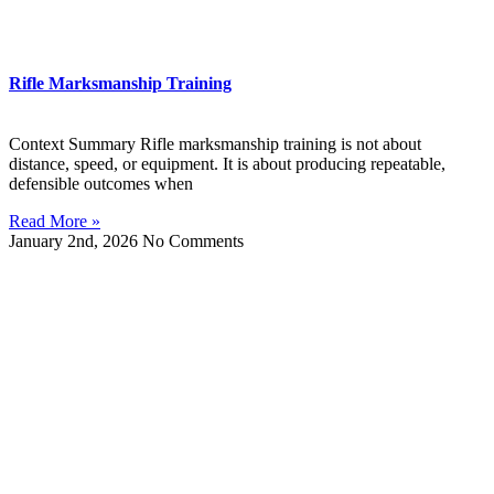
Rifle Marksmanship Training
Context Summary Rifle marksmanship training is not about
distance, speed, or equipment. It is about producing repeatable,
defensible outcomes when
Read More »
January 2nd, 2026
No Comments