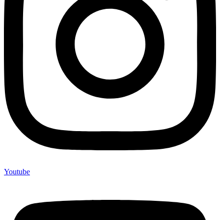
Youtube