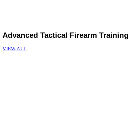
Advanced Tactical Firearm Training
VIEW ALL