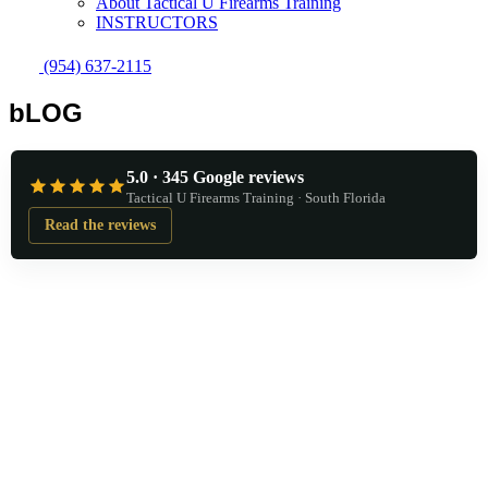
About Tactical U Firearms Training
INSTRUCTORS
(954) 637-2115
bLOG
5.0 · 345 Google reviews
Tactical U Firearms Training · South Florida
Read the reviews