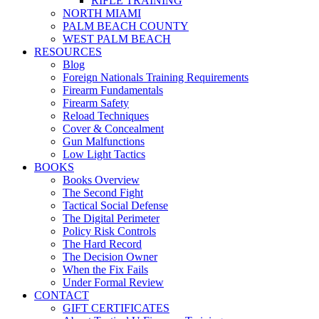
RIFLE TRAINING
NORTH MIAMI
PALM BEACH COUNTY
WEST PALM BEACH
RESOURCES
Blog
Foreign Nationals Training Requirements
Firearm Fundamentals
Firearm Safety
Reload Techniques
Cover & Concealment
Gun Malfunctions
Low Light Tactics
BOOKS
Books Overview
The Second Fight
Tactical Social Defense
The Digital Perimeter
Policy Risk Controls
The Hard Record
The Decision Owner
When the Fix Fails
Under Formal Review
CONTACT
GIFT CERTIFICATES