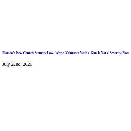
Florida’s New Church Security Law: Why a Volunteer With a Gun Is Not a Security Plan
July 22nd, 2026