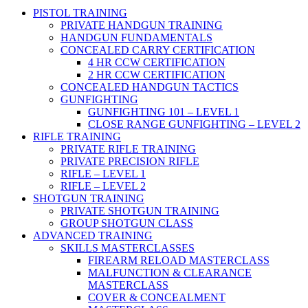
PISTOL TRAINING
PRIVATE HANDGUN TRAINING
HANDGUN FUNDAMENTALS
CONCEALED CARRY CERTIFICATION
4 HR CCW CERTIFICATION
2 HR CCW CERTIFICATION
CONCEALED HANDGUN TACTICS
GUNFIGHTING
GUNFIGHTING 101 – LEVEL 1
CLOSE RANGE GUNFIGHTING – LEVEL 2
RIFLE TRAINING
PRIVATE RIFLE TRAINING
PRIVATE PRECISION RIFLE
RIFLE – LEVEL 1
RIFLE – LEVEL 2
SHOTGUN TRAINING
PRIVATE SHOTGUN TRAINING
GROUP SHOTGUN CLASS
ADVANCED TRAINING
SKILLS MASTERCLASSES
FIREARM RELOAD MASTERCLASS
MALFUNCTION & CLEARANCE
MASTERCLASS
COVER & CONCEALMENT