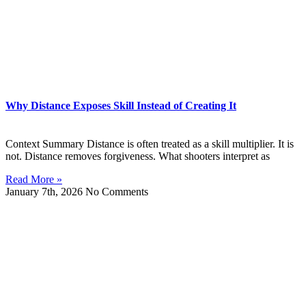
Why Distance Exposes Skill Instead of Creating It
Context Summary Distance is often treated as a skill multiplier. It is
not. Distance removes forgiveness. What shooters interpret as
Read More »
January 7th, 2026
No Comments