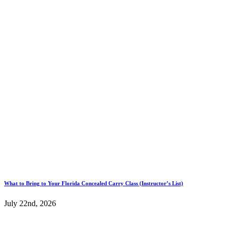
What to Bring to Your Florida Concealed Carry Class (Instructor’s List)
July 22nd, 2026