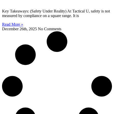
Key Takeaways: (Safety Under Reality) At Tactical U, safety is not
measured by compliance on a square range. It is
Read More »
December 26th, 2025
No Comments